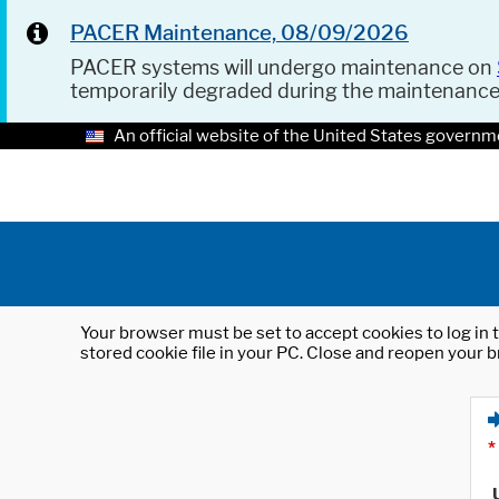
PACER Maintenance, 08/09/2026
PACER systems will undergo maintenance on
temporarily degraded during the maintenanc
An official website of the United States governm
Your browser must be set to accept cookies to log in t
stored cookie file in your PC. Close and reopen your b
*