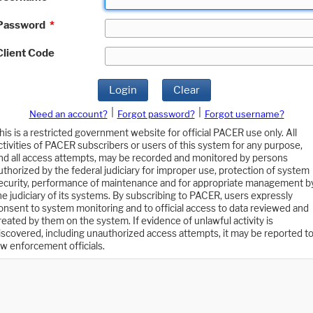
Password
*
Client Code
Login
Clear
|
|
Need an account?
Forgot password?
Forgot username?
his is a restricted government website for official PACER use only. All
ctivities of PACER subscribers or users of this system for any purpose,
nd all access attempts, may be recorded and monitored by persons
uthorized by the federal judiciary for improper use, protection of system
ecurity, performance of maintenance and for appropriate management b
he judiciary of its systems. By subscribing to PACER, users expressly
onsent to system monitoring and to official access to data reviewed and
reated by them on the system. If evidence of unlawful activity is
iscovered, including unauthorized access attempts, it may be reported t
aw enforcement officials.