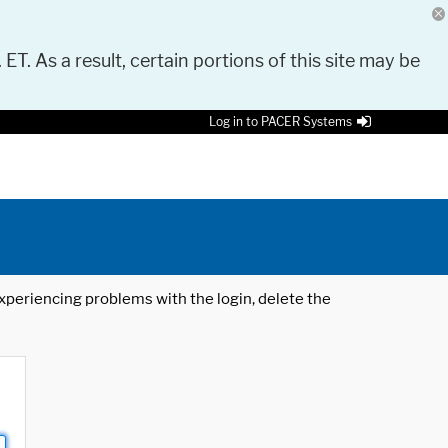
 ET. As a result, certain portions of this site may be
Log in to PACER Systems
 experiencing problems with the login, delete the