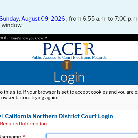
Sunday, August 09, 2026
, from 6:55 a.m. to 7:00 p.m.
e window.
ent.
Here's how you know.
Public Access To Court Electronic Records
Login
o this site. If your browser is set to accept cookies and you are
rowser before trying again.
California Northern District Court Login
Required Information
Username
*