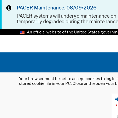
PACER Maintenance, 08/09/2026
PACER systems will undergo maintenance on
temporarily degraded during the maintenanc
An official website of the United States governm
Your browser must be set to accept cookies to log in t
stored cookie file in your PC. Close and reopen your b
*