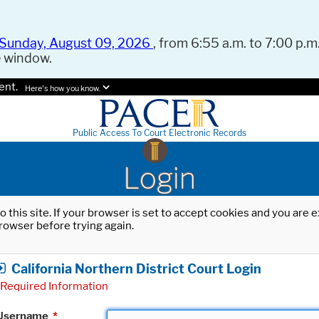
Sunday, August 09, 2026
, from 6:55 a.m. to 7:00 p.m.
e window.
ent.
Here's how you know.
Public Access To Court Electronic Records
Login
o this site. If your browser is set to accept cookies and you are
rowser before trying again.
California Northern District Court Login
Required Information
Username
*