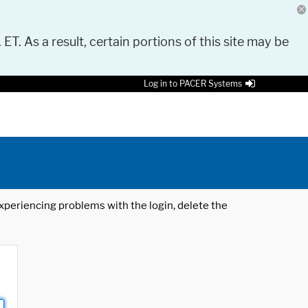
 ET. As a result, certain portions of this site may be
Log in to PACER Systems
 experiencing problems with the login, delete the