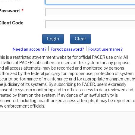
Password
*
Client Code
Login
Clear
|
|
Need an account?
Forgot password?
Forgot username?
his is a restricted government website for official PACER use only. All
ctivities of PACER subscribers or users of this system for any purpose,
nd all access attempts, may be recorded and monitored by persons
uthorized by the federal judiciary for improper use, protection of system
ecurity, performance of maintenance and for appropriate management b
he judiciary of its systems. By subscribing to PACER, users expressly
onsent to system monitoring and to official access to data reviewed and
reated by them on the system. If evidence of unlawful activity is
iscovered, including unauthorized access attempts, it may be reported t
aw enforcement officials.