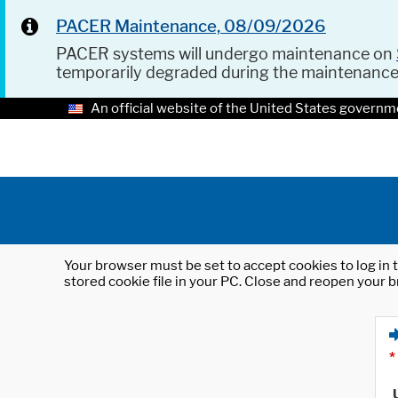
PACER Maintenance, 08/09/2026
PACER systems will undergo maintenance on
temporarily degraded during the maintenanc
An official website of the United States governm
Your browser must be set to accept cookies to log in t
stored cookie file in your PC. Close and reopen your b
*