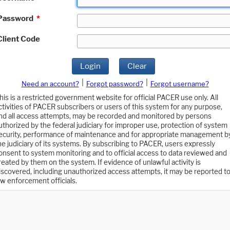
Password
*
Client Code
Login
Clear
|
|
Need an account?
Forgot password?
Forgot username?
his is a restricted government website for official PACER use only. All
ctivities of PACER subscribers or users of this system for any purpose,
nd all access attempts, may be recorded and monitored by persons
uthorized by the federal judiciary for improper use, protection of system
ecurity, performance of maintenance and for appropriate management b
he judiciary of its systems. By subscribing to PACER, users expressly
onsent to system monitoring and to official access to data reviewed and
reated by them on the system. If evidence of unlawful activity is
iscovered, including unauthorized access attempts, it may be reported t
aw enforcement officials.