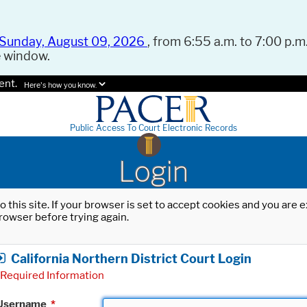
Sunday, August 09, 2026
, from 6:55 a.m. to 7:00 p.m.
e window.
ent.
Here's how you know.
Public Access To Court Electronic Records
Login
o this site. If your browser is set to accept cookies and you are
rowser before trying again.
California Northern District Court Login
Required Information
Username
*