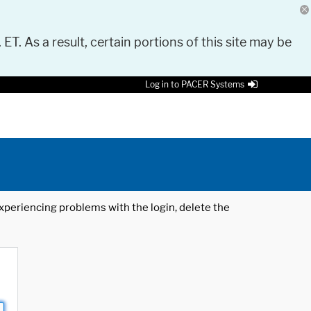
 ET. As a result, certain portions of this site may be
Log in to PACER Systems
 experiencing problems with the login, delete the