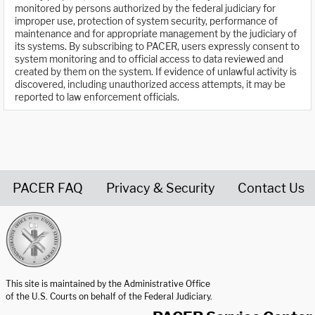
monitored by persons authorized by the federal judiciary for
improper use, protection of system security, performance of
maintenance and for appropriate management by the judiciary of
its systems. By subscribing to PACER, users expressly consent to
system monitoring and to official access to data reviewed and
created by them on the system. If evidence of unlawful activity is
discovered, including unauthorized access attempts, it may be
reported to law enforcement officials.
PACER FAQ
Privacy & Security
Contact Us
United States Courts home page
This site is maintained by the Administrative Office
of the U.S. Courts on behalf of the Federal Judiciary.