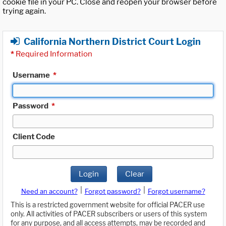
cookie file in your PC. Close and reopen your browser before
trying again.
California Northern District Court Login
*
Required Information
Username
*
Password
*
Client Code
Login
Clear
|
|
Need an account?
Forgot password?
Forgot username?
This is a restricted government website for official PACER use
only. All activities of PACER subscribers or users of this system
for any purpose, and all access attempts, may be recorded and