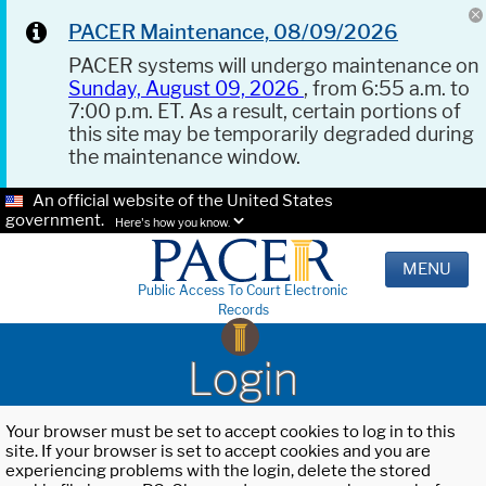
PACER Maintenance, 08/09/2026
PACER systems will undergo maintenance on
Sunday, August 09, 2026
, from 6:55 a.m. to
7:00 p.m. ET. As a result, certain portions of
this site may be temporarily degraded during
the maintenance window.
An official website of the United States
government.
Here's how you know.
MENU
Public Access To Court Electronic
Records
Login
Your browser must be set to accept cookies to log in to this
site. If your browser is set to accept cookies and you are
experiencing problems with the login, delete the stored