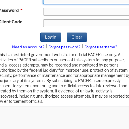
Password
*
Client Code
Login
Clear
|
|
Need an account?
Forgot password?
Forgot username?
his is a restricted government website for official PACER use only. All
ctivities of PACER subscribers or users of this system for any purpose,
nd all access attempts, may be recorded and monitored by persons
uthorized by the federal judiciary for improper use, protection of system
ecurity, performance of maintenance and for appropriate management b
he judiciary of its systems. By subscribing to PACER, users expressly
onsent to system monitoring and to official access to data reviewed and
reated by them on the system. If evidence of unlawful activity is
iscovered, including unauthorized access attempts, it may be reported t
aw enforcement officials.