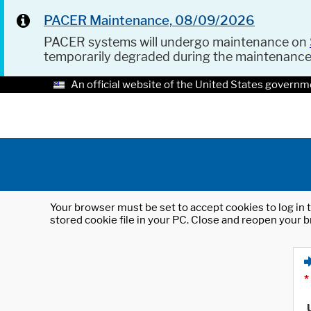
PACER Maintenance, 08/09/2026
PACER systems will undergo maintenance on
temporarily degraded during the maintenanc
An official website of the United States governm
Your browser must be set to accept cookies to log in t
stored cookie file in your PC. Close and reopen your b
*