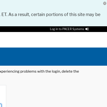
 ET. As a result, certain portions of this site may be
Log in to PACER Systems
 experiencing problems with the login, delete the