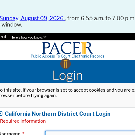
Sunday, August 09, 2026
, from 6:55 a.m. to 7:00 p.m.
e window.
ent.
Here's how you know.
Public Access To Court Electronic Records
Login
o this site. If your browser is set to accept cookies and you are
rowser before trying again.
California Northern District Court Login
Required Information
Username
*