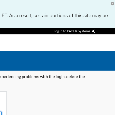
 ET. As a result, certain portions of this site may be
Log in to PACER Systems
 experiencing problems with the login, delete the