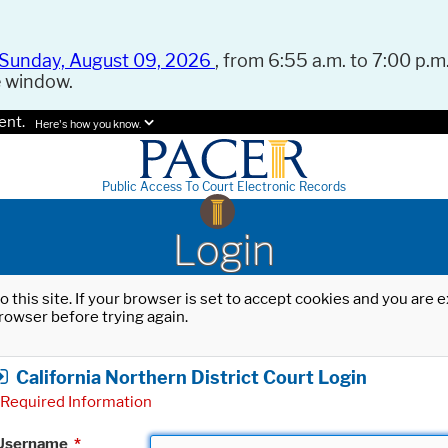
Sunday, August 09, 2026
, from 6:55 a.m. to 7:00 p.m.
e window.
ent.
Here's how you know.
Public Access To Court Electronic Records
Login
o this site. If your browser is set to accept cookies and you are
rowser before trying again.
California Northern District Court Login
Required Information
Username
*