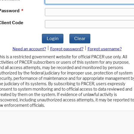
Password
*
Client Code
Login
Clear
|
|
Need an account?
Forgot password?
Forgot username?
his is a restricted government website for official PACER use only. All
ctivities of PACER subscribers or users of this system for any purpose,
nd all access attempts, may be recorded and monitored by persons
uthorized by the federal judiciary for improper use, protection of system
ecurity, performance of maintenance and for appropriate management b
he judiciary of its systems. By subscribing to PACER, users expressly
onsent to system monitoring and to official access to data reviewed and
reated by them on the system. If evidence of unlawful activity is
iscovered, including unauthorized access attempts, it may be reported t
aw enforcement officials.