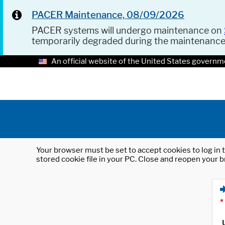
PACER Maintenance, 08/09/2026
PACER systems will undergo maintenance on
temporarily degraded during the maintenanc
An official website of the United States governm
Your browser must be set to accept cookies to log in t
stored cookie file in your PC. Close and reopen your b
*