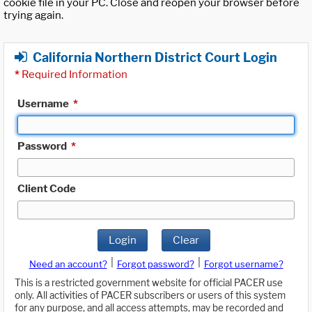
cookie file in your PC. Close and reopen your browser before
trying again.
California Northern District Court Login
*
Required Information
Username
*
Password
*
Client Code
Login
Clear
|
|
Need an account?
Forgot password?
Forgot username?
This is a restricted government website for official PACER use
only. All activities of PACER subscribers or users of this system
for any purpose, and all access attempts, may be recorded and