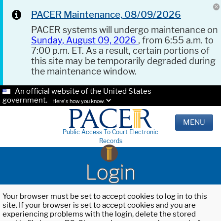
PACER Maintenance, 08/09/2026
PACER systems will undergo maintenance on
Sunday, August 09, 2026
, from 6:55 a.m. to
7:00 p.m. ET. As a result, certain portions of
this site may be temporarily degraded during
the maintenance window.
An official website of the United States
government.
Here's how you know.
MENU
Public Access To Court Electronic
Records
Login
Your browser must be set to accept cookies to log in to this
site. If your browser is set to accept cookies and you are
experiencing problems with the login, delete the stored