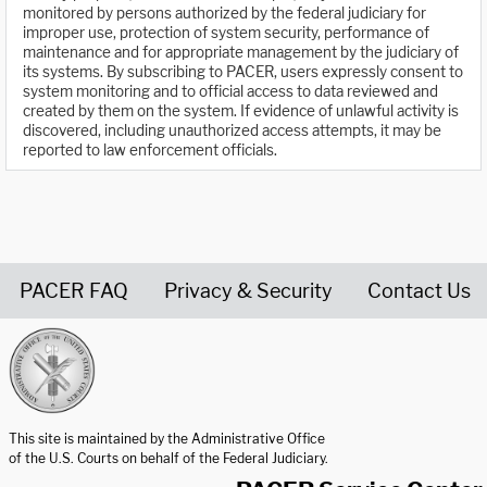
monitored by persons authorized by the federal judiciary for
improper use, protection of system security, performance of
maintenance and for appropriate management by the judiciary of
its systems. By subscribing to PACER, users expressly consent to
system monitoring and to official access to data reviewed and
created by them on the system. If evidence of unlawful activity is
discovered, including unauthorized access attempts, it may be
reported to law enforcement officials.
PACER FAQ
Privacy & Security
Contact Us
United States Courts home page
This site is maintained by the Administrative Office
of the U.S. Courts on behalf of the Federal Judiciary.