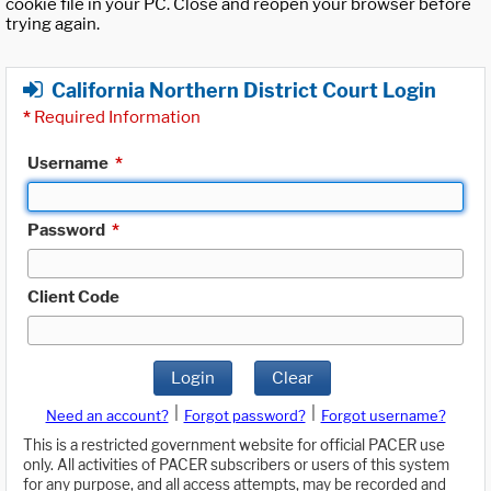
cookie file in your PC. Close and reopen your browser before
trying again.
California Northern District Court Login
*
Required Information
Username
*
Password
*
Client Code
Login
Clear
|
|
Need an account?
Forgot password?
Forgot username?
This is a restricted government website for official PACER use
only. All activities of PACER subscribers or users of this system
for any purpose, and all access attempts, may be recorded and