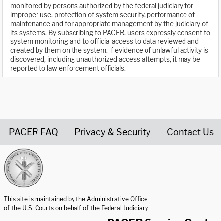
monitored by persons authorized by the federal judiciary for
improper use, protection of system security, performance of
maintenance and for appropriate management by the judiciary of
its systems. By subscribing to PACER, users expressly consent to
system monitoring and to official access to data reviewed and
created by them on the system. If evidence of unlawful activity is
discovered, including unauthorized access attempts, it may be
reported to law enforcement officials.
PACER FAQ
Privacy & Security
Contact Us
United States Courts home page
This site is maintained by the Administrative Office
of the U.S. Courts on behalf of the Federal Judiciary.