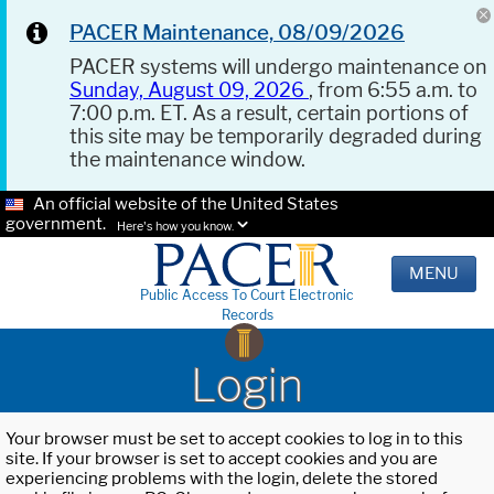
PACER Maintenance, 08/09/2026
PACER systems will undergo maintenance on
Sunday, August 09, 2026
, from 6:55 a.m. to
7:00 p.m. ET. As a result, certain portions of
this site may be temporarily degraded during
the maintenance window.
An official website of the United States
government.
Here's how you know.
MENU
Public Access To Court Electronic
Records
Login
Your browser must be set to accept cookies to log in to this
site. If your browser is set to accept cookies and you are
experiencing problems with the login, delete the stored