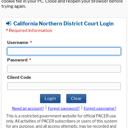
cookie file in your PC. Close and reopen your browser before
trying again.
California Northern District Court Login
*
Required Information
Username
*
Password
*
Client Code
Login
Clear
|
|
Need an account?
Forgot password?
Forgot username?
This is a restricted government website for official PACER use
only. All activities of PACER subscribers or users of this system
for any purpose, and all access attempts, may be recorded and