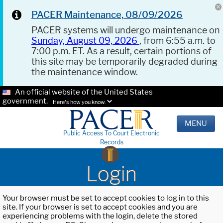
PACER Maintenance, 08/09/2026
PACER systems will undergo maintenance on
Sunday, August 09, 2026
, from 6:55 a.m. to
7:00 p.m. ET. As a result, certain portions of
this site may be temporarily degraded during
the maintenance window.
An official website of the United States
government.
Here's how you know.
MENU
Public Access To Court Electronic
Records
Login
Your browser must be set to accept cookies to log in to this
site. If your browser is set to accept cookies and you are
experiencing problems with the login, delete the stored