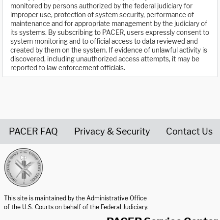
monitored by persons authorized by the federal judiciary for
improper use, protection of system security, performance of
maintenance and for appropriate management by the judiciary of
its systems. By subscribing to PACER, users expressly consent to
system monitoring and to official access to data reviewed and
created by them on the system. If evidence of unlawful activity is
discovered, including unauthorized access attempts, it may be
reported to law enforcement officials.
PACER FAQ
Privacy & Security
Contact Us
United States Courts home page
This site is maintained by the Administrative Office
of the U.S. Courts on behalf of the Federal Judiciary.