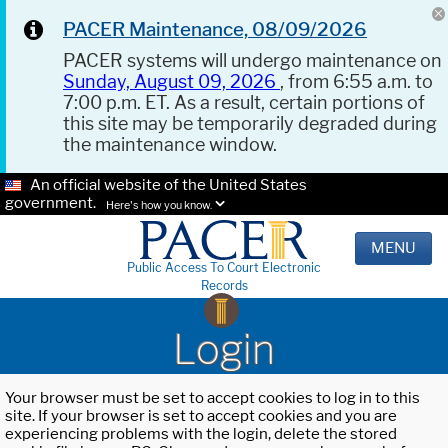
PACER Maintenance, 08/09/2026
PACER systems will undergo maintenance on
Sunday, August 09, 2026
, from 6:55 a.m. to
7:00 p.m. ET. As a result, certain portions of
this site may be temporarily degraded during
the maintenance window.
An official website of the United States
government.
Here's how you know.
MENU
Public Access To Court Electronic
Records
Login
Your browser must be set to accept cookies to log in to this
site. If your browser is set to accept cookies and you are
experiencing problems with the login, delete the stored