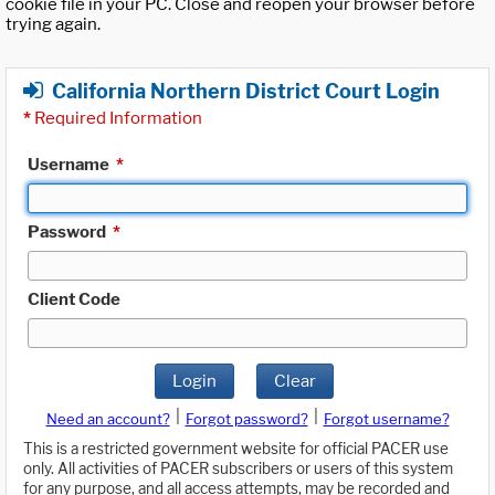
cookie file in your PC. Close and reopen your browser before
trying again.
California Northern District Court Login
*
Required Information
Username
*
Password
*
Client Code
Login
Clear
|
|
Need an account?
Forgot password?
Forgot username?
This is a restricted government website for official PACER use
only. All activities of PACER subscribers or users of this system
for any purpose, and all access attempts, may be recorded and