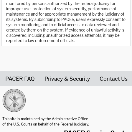
monitored by persons authorized by the federal judiciary for
improper use, protection of system security, performance of
maintenance and for appropriate management by the judiciary of
its systems. By subscribing to PACER, users expressly consent to
system monitoring and to official access to data reviewed and
created by them on the system. If evidence of unlawful activity is
discovered, including unauthorized access attempts, it may be
reported to law enforcement officials.
PACER FAQ
Privacy & Security
Contact Us
United States Courts home page
This site is maintained by the Administrative Office
of the U.S. Courts on behalf of the Federal Judiciary.