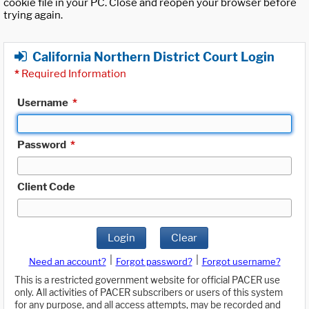
cookie file in your PC. Close and reopen your browser before
trying again.
California Northern District Court Login
*
Required Information
Username
*
Password
*
Client Code
Login
Clear
|
|
Need an account?
Forgot password?
Forgot username?
This is a restricted government website for official PACER use
only. All activities of PACER subscribers or users of this system
for any purpose, and all access attempts, may be recorded and