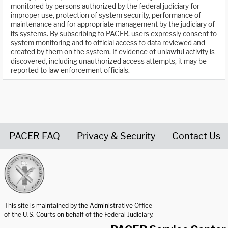
monitored by persons authorized by the federal judiciary for
improper use, protection of system security, performance of
maintenance and for appropriate management by the judiciary of
its systems. By subscribing to PACER, users expressly consent to
system monitoring and to official access to data reviewed and
created by them on the system. If evidence of unlawful activity is
discovered, including unauthorized access attempts, it may be
reported to law enforcement officials.
PACER FAQ
Privacy & Security
Contact Us
United States Courts home page
This site is maintained by the Administrative Office
of the U.S. Courts on behalf of the Federal Judiciary.