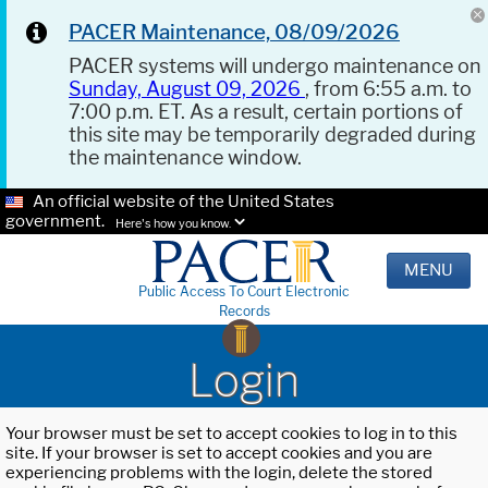
PACER Maintenance, 08/09/2026
PACER systems will undergo maintenance on
Sunday, August 09, 2026
, from 6:55 a.m. to
7:00 p.m. ET. As a result, certain portions of
this site may be temporarily degraded during
the maintenance window.
An official website of the United States
government.
Here's how you know.
MENU
Public Access To Court Electronic
Records
Login
Your browser must be set to accept cookies to log in to this
site. If your browser is set to accept cookies and you are
experiencing problems with the login, delete the stored