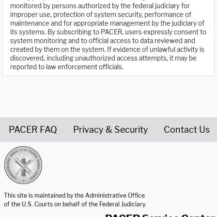
monitored by persons authorized by the federal judiciary for
improper use, protection of system security, performance of
maintenance and for appropriate management by the judiciary of
its systems. By subscribing to PACER, users expressly consent to
system monitoring and to official access to data reviewed and
created by them on the system. If evidence of unlawful activity is
discovered, including unauthorized access attempts, it may be
reported to law enforcement officials.
PACER FAQ
Privacy & Security
Contact Us
United States Courts home page
This site is maintained by the Administrative Office
of the U.S. Courts on behalf of the Federal Judiciary.