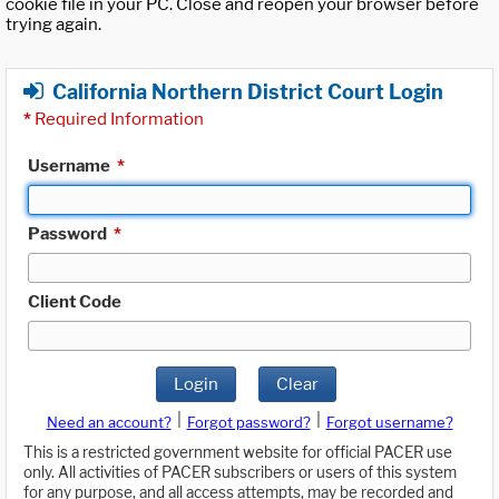
cookie file in your PC. Close and reopen your browser before
trying again.
California Northern District Court Login
*
Required Information
Username
*
Password
*
Client Code
Login
Clear
|
|
Need an account?
Forgot password?
Forgot username?
This is a restricted government website for official PACER use
only. All activities of PACER subscribers or users of this system
for any purpose, and all access attempts, may be recorded and