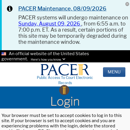
PACER Maintenance, 08/09/2026
PACER systems will undergo maintenance on
Sunday, August 09, 2026
, from 6:55 a.m. to
7:00 p.m. ET. As a result, certain portions of
this site may be temporarily degraded during
the maintenance window.
An official website of the United States
government.
Here's how you know.
MENU
Public Access To Court Electronic
Records
Login
Your browser must be set to accept cookies to log in to this
site. If your browser is set to accept cookies and you are
experiencing problems with the login, delete the stored