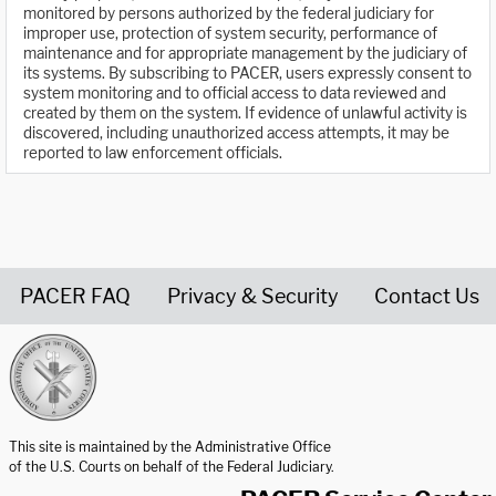
monitored by persons authorized by the federal judiciary for
improper use, protection of system security, performance of
maintenance and for appropriate management by the judiciary of
its systems. By subscribing to PACER, users expressly consent to
system monitoring and to official access to data reviewed and
created by them on the system. If evidence of unlawful activity is
discovered, including unauthorized access attempts, it may be
reported to law enforcement officials.
PACER FAQ
Privacy & Security
Contact Us
United States Courts home page
This site is maintained by the Administrative Office
of the U.S. Courts on behalf of the Federal Judiciary.