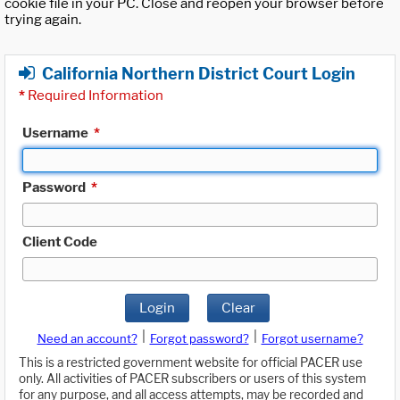
cookie file in your PC. Close and reopen your browser before
trying again.
California Northern District Court Login
*
Required Information
Username
*
Password
*
Client Code
Login
Clear
|
|
Need an account?
Forgot password?
Forgot username?
This is a restricted government website for official PACER use
only. All activities of PACER subscribers or users of this system
for any purpose, and all access attempts, may be recorded and