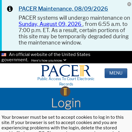
PACER Maintenance, 08/09/2026
PACER systems will undergo maintenance on
Sunday, August 09, 2026
, from 6:55 a.m. to
7:00 p.m. ET. As a result, certain portions of
this site may be temporarily degraded during
the maintenance window.
An official website of the United States
government.
Here's how you know.
MENU
Public Access To Court Electronic
Records
Login
Your browser must be set to accept cookies to log in to this
site. If your browser is set to accept cookies and you are
experiencing problems with the login, delete the stored