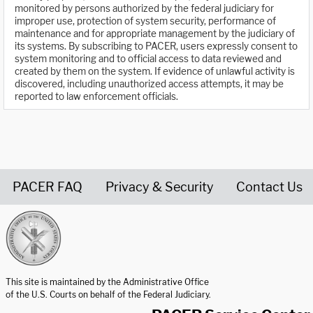
monitored by persons authorized by the federal judiciary for
improper use, protection of system security, performance of
maintenance and for appropriate management by the judiciary of
its systems. By subscribing to PACER, users expressly consent to
system monitoring and to official access to data reviewed and
created by them on the system. If evidence of unlawful activity is
discovered, including unauthorized access attempts, it may be
reported to law enforcement officials.
PACER FAQ
Privacy & Security
Contact Us
United States Courts home page
This site is maintained by the Administrative Office
of the U.S. Courts on behalf of the Federal Judiciary.