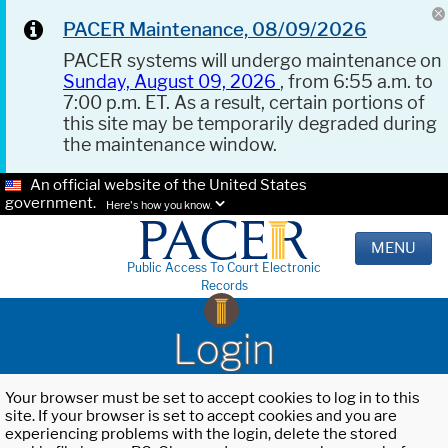
PACER Maintenance, 08/09/2026
PACER systems will undergo maintenance on
Sunday, August 09, 2026
, from 6:55 a.m. to
7:00 p.m. ET. As a result, certain portions of
this site may be temporarily degraded during
the maintenance window.
An official website of the United States
government.
Here's how you know.
MENU
Public Access To Court Electronic
Records
Login
Your browser must be set to accept cookies to log in to this
site. If your browser is set to accept cookies and you are
experiencing problems with the login, delete the stored