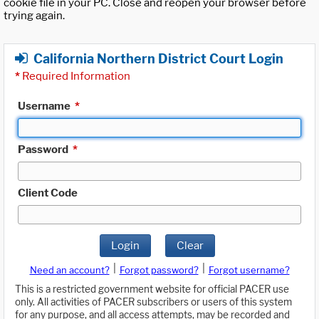
cookie file in your PC. Close and reopen your browser before
trying again.
California Northern District Court Login
*
Required Information
Username
*
Password
*
Client Code
Login
Clear
|
|
Need an account?
Forgot password?
Forgot username?
This is a restricted government website for official PACER use
only. All activities of PACER subscribers or users of this system
for any purpose, and all access attempts, may be recorded and