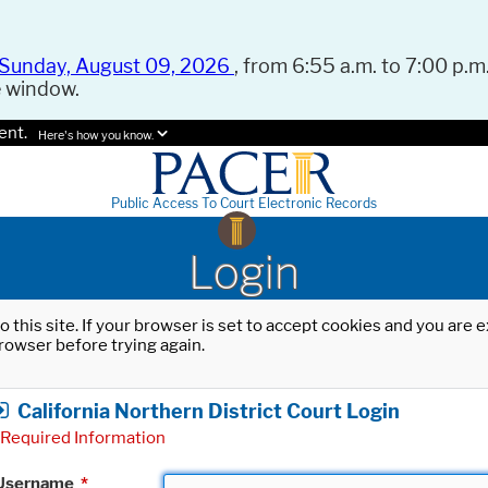
Sunday, August 09, 2026
, from 6:55 a.m. to 7:00 p.m.
e window.
ent.
Here's how you know.
Public Access To Court Electronic Records
Login
o this site. If your browser is set to accept cookies and you are
rowser before trying again.
California Northern District Court Login
Required Information
Username
*