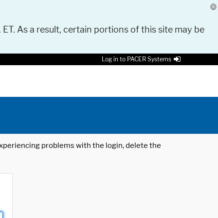
 ET. As a result, certain portions of this site may be
Log in to PACER Systems
 experiencing problems with the login, delete the