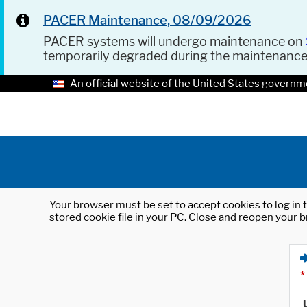
PACER Maintenance, 08/09/2026
PACER systems will undergo maintenance on
temporarily degraded during the maintenanc
An official website of the United States governm
Your browser must be set to accept cookies to log in t
stored cookie file in your PC. Close and reopen your b
*