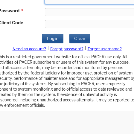
Password
*
Client Code
Login
Clear
|
|
Need an account?
Forgot password?
Forgot username?
his is a restricted government website for official PACER use only. All
ctivities of PACER subscribers or users of this system for any purpose,
nd all access attempts, may be recorded and monitored by persons
uthorized by the federal judiciary for improper use, protection of system
ecurity, performance of maintenance and for appropriate management b
he judiciary of its systems. By subscribing to PACER, users expressly
onsent to system monitoring and to official access to data reviewed and
reated by them on the system. If evidence of unlawful activity is
iscovered, including unauthorized access attempts, it may be reported t
aw enforcement officials.