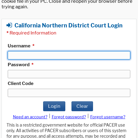
cookie file in your PC. Close and reopen your browser before
trying again.
California Northern District Court Login
*
Required Information
Username
*
Password
*
Client Code
Login
Clear
|
|
Need an account?
Forgot password?
Forgot username?
This is a restricted government website for official PACER use
only. All activities of PACER subscribers or users of this system
for any purpose, and all access attempts, may be recorded and