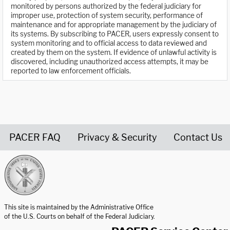
monitored by persons authorized by the federal judiciary for
improper use, protection of system security, performance of
maintenance and for appropriate management by the judiciary of
its systems. By subscribing to PACER, users expressly consent to
system monitoring and to official access to data reviewed and
created by them on the system. If evidence of unlawful activity is
discovered, including unauthorized access attempts, it may be
reported to law enforcement officials.
PACER FAQ
Privacy & Security
Contact Us
United States Courts home page
This site is maintained by the Administrative Office
of the U.S. Courts on behalf of the Federal Judiciary.