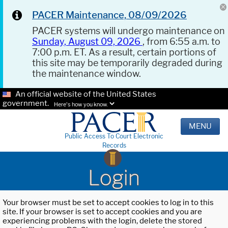
PACER Maintenance, 08/09/2026
PACER systems will undergo maintenance on
Sunday, August 09, 2026
, from 6:55 a.m. to
7:00 p.m. ET. As a result, certain portions of
this site may be temporarily degraded during
the maintenance window.
An official website of the United States
government.
Here's how you know.
MENU
Public Access To Court Electronic
Records
Login
Your browser must be set to accept cookies to log in to this
site. If your browser is set to accept cookies and you are
experiencing problems with the login, delete the stored