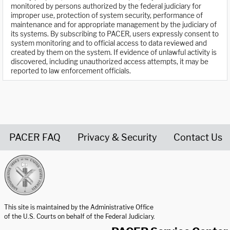
monitored by persons authorized by the federal judiciary for
improper use, protection of system security, performance of
maintenance and for appropriate management by the judiciary of
its systems. By subscribing to PACER, users expressly consent to
system monitoring and to official access to data reviewed and
created by them on the system. If evidence of unlawful activity is
discovered, including unauthorized access attempts, it may be
reported to law enforcement officials.
PACER FAQ
Privacy & Security
Contact Us
United States Courts home page
This site is maintained by the Administrative Office
of the U.S. Courts on behalf of the Federal Judiciary.