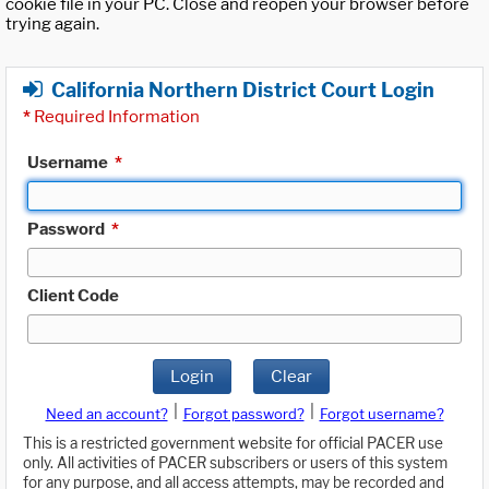
cookie file in your PC. Close and reopen your browser before
trying again.
California Northern District Court Login
*
Required Information
Username
*
Password
*
Client Code
Login
Clear
|
|
Need an account?
Forgot password?
Forgot username?
This is a restricted government website for official PACER use
only. All activities of PACER subscribers or users of this system
for any purpose, and all access attempts, may be recorded and