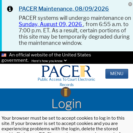
PACER Maintenance, 08/09/2026
PACER systems will undergo maintenance on
Sunday, August 09, 2026
, from 6:55 a.m. to
7:00 p.m. ET. As a result, certain portions of
this site may be temporarily degraded during
the maintenance window.
An official website of the United States
government.
Here's how you know.
MENU
Public Access To Court Electronic
Records
Login
Your browser must be set to accept cookies to log in to this
site. If your browser is set to accept cookies and you are
experiencing problems with the login, delete the stored