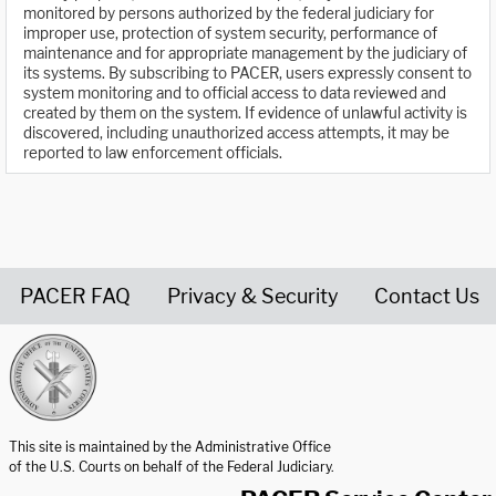
monitored by persons authorized by the federal judiciary for
improper use, protection of system security, performance of
maintenance and for appropriate management by the judiciary of
its systems. By subscribing to PACER, users expressly consent to
system monitoring and to official access to data reviewed and
created by them on the system. If evidence of unlawful activity is
discovered, including unauthorized access attempts, it may be
reported to law enforcement officials.
PACER FAQ
Privacy & Security
Contact Us
United States Courts home page
This site is maintained by the Administrative Office
of the U.S. Courts on behalf of the Federal Judiciary.