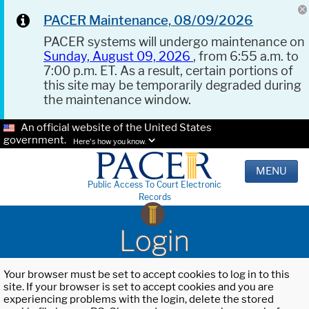
PACER Maintenance, 08/09/2026
PACER systems will undergo maintenance on
Sunday, August 09, 2026
, from 6:55 a.m. to
7:00 p.m. ET. As a result, certain portions of
this site may be temporarily degraded during
the maintenance window.
An official website of the United States
government.
Here's how you know.
MENU
Public Access To Court Electronic
Records
Login
Your browser must be set to accept cookies to log in to this
site. If your browser is set to accept cookies and you are
experiencing problems with the login, delete the stored