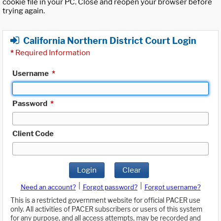
cookie file in your PC. Close and reopen your browser before
trying again.
California Northern District Court Login
*
Required Information
Username
*
Password
*
Client Code
Login
Clear
|
|
Need an account?
Forgot password?
Forgot username?
This is a restricted government website for official PACER use
only. All activities of PACER subscribers or users of this system
for any purpose, and all access attempts, may be recorded and