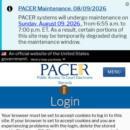
PACER Maintenance, 08/09/2026
PACER systems will undergo maintenance on
Sunday, August 09, 2026
, from 6:55 a.m. to
7:00 p.m. ET. As a result, certain portions of
this site may be temporarily degraded during
the maintenance window.
An official website of the United States
government.
Here's how you know.
MENU
Public Access To Court Electronic
Records
Login
Your browser must be set to accept cookies to log in to this
site. If your browser is set to accept cookies and you are
experiencing problems with the login, delete the stored