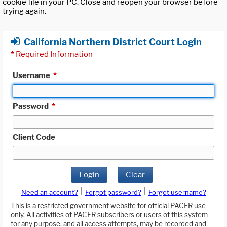
cookie file in your PC. Close and reopen your browser before
trying again.
California Northern District Court Login
*
Required Information
Username
*
Password
*
Client Code
Login
Clear
|
|
Need an account?
Forgot password?
Forgot username?
This is a restricted government website for official PACER use
only. All activities of PACER subscribers or users of this system
for any purpose, and all access attempts, may be recorded and