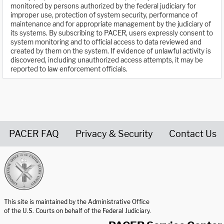
monitored by persons authorized by the federal judiciary for
improper use, protection of system security, performance of
maintenance and for appropriate management by the judiciary of
its systems. By subscribing to PACER, users expressly consent to
system monitoring and to official access to data reviewed and
created by them on the system. If evidence of unlawful activity is
discovered, including unauthorized access attempts, it may be
reported to law enforcement officials.
PACER FAQ
Privacy & Security
Contact Us
United States Courts home page
This site is maintained by the Administrative Office
of the U.S. Courts on behalf of the Federal Judiciary.