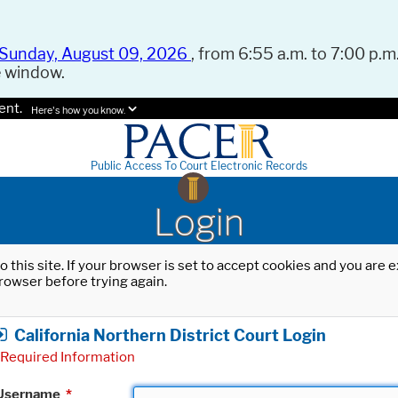
Sunday, August 09, 2026
, from 6:55 a.m. to 7:00 p.m.
e window.
ent.
Here's how you know.
Public Access To Court Electronic Records
Login
o this site. If your browser is set to accept cookies and you are
rowser before trying again.
California Northern District Court Login
Required Information
Username
*