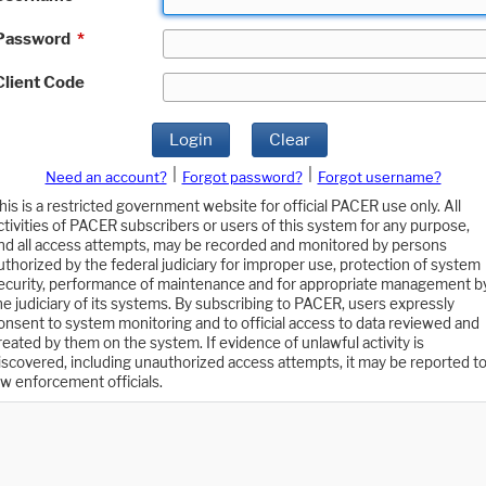
Password
*
Client Code
Login
Clear
|
|
Need an account?
Forgot password?
Forgot username?
his is a restricted government website for official PACER use only. All
ctivities of PACER subscribers or users of this system for any purpose,
nd all access attempts, may be recorded and monitored by persons
uthorized by the federal judiciary for improper use, protection of system
ecurity, performance of maintenance and for appropriate management b
he judiciary of its systems. By subscribing to PACER, users expressly
onsent to system monitoring and to official access to data reviewed and
reated by them on the system. If evidence of unlawful activity is
iscovered, including unauthorized access attempts, it may be reported t
aw enforcement officials.