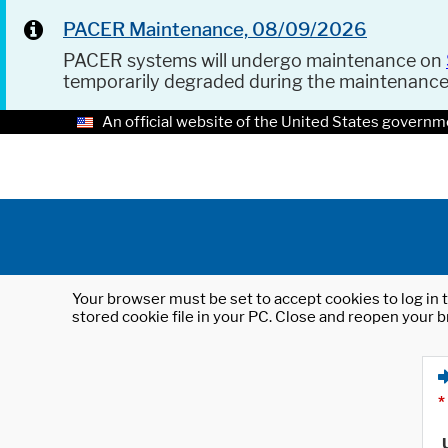
PACER Maintenance, 08/09/2026
PACER systems will undergo maintenance on
temporarily degraded during the maintenanc
An official website of the United States governm
Your browser must be set to accept cookies to log in t
stored cookie file in your PC. Close and reopen your b
*