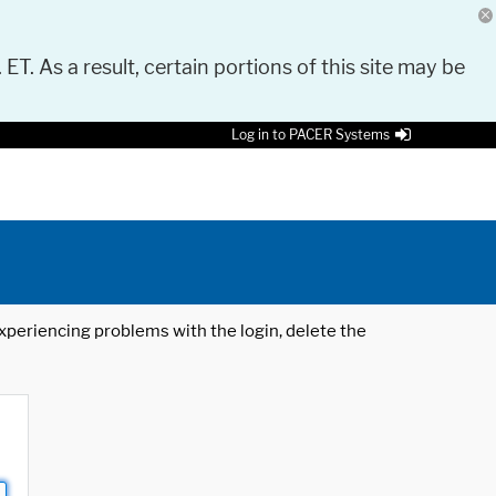
 ET. As a result, certain portions of this site may be
Log in to PACER Systems
 experiencing problems with the login, delete the