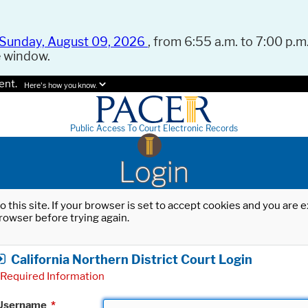
Sunday, August 09, 2026
, from 6:55 a.m. to 7:00 p.m.
e window.
ent.
Here's how you know.
Public Access To Court Electronic Records
Login
o this site. If your browser is set to accept cookies and you are
rowser before trying again.
California Northern District Court Login
Required Information
Username
*