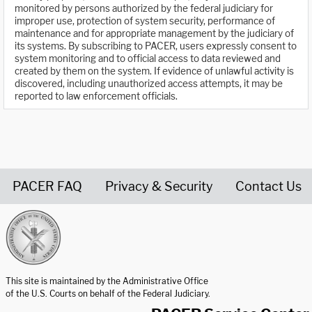
monitored by persons authorized by the federal judiciary for
improper use, protection of system security, performance of
maintenance and for appropriate management by the judiciary of
its systems. By subscribing to PACER, users expressly consent to
system monitoring and to official access to data reviewed and
created by them on the system. If evidence of unlawful activity is
discovered, including unauthorized access attempts, it may be
reported to law enforcement officials.
PACER FAQ
Privacy & Security
Contact Us
United States Courts home page
This site is maintained by the Administrative Office
of the U.S. Courts on behalf of the Federal Judiciary.