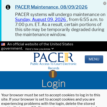
PACER Maintenance, 08/09/2026
PACER systems will undergo maintenance on
Sunday, August 09, 2026
, from 6:55 a.m. to
7:00 p.m. ET. As a result, certain portions of
this site may be temporarily degraded during
the maintenance window.
An official website of the United States
government.
Here's how you know.
MENU
Public Access To Court Electronic
Records
Login
Your browser must be set to accept cookies to log in to this
site. If your browser is set to accept cookies and you are
experiencing problems with the login, delete the stored