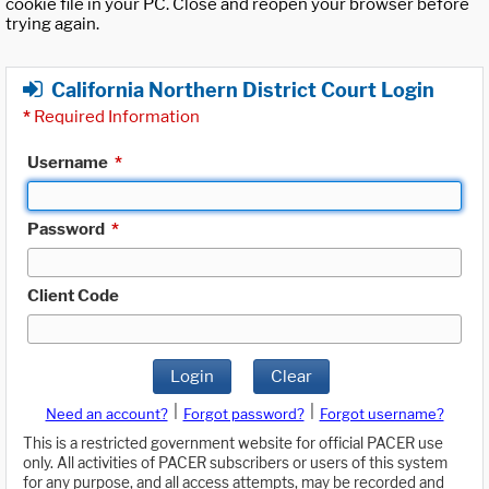
cookie file in your PC. Close and reopen your browser before
trying again.
California Northern District Court Login
*
Required Information
Username
*
Password
*
Client Code
Login
Clear
|
|
Need an account?
Forgot password?
Forgot username?
This is a restricted government website for official PACER use
only. All activities of PACER subscribers or users of this system
for any purpose, and all access attempts, may be recorded and