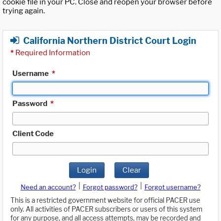
cookie file in your PC. Close and reopen your browser before
trying again.
California Northern District Court Login
*
Required Information
Username
*
Password
*
Client Code
Login
Clear
|
|
Need an account?
Forgot password?
Forgot username?
This is a restricted government website for official PACER use
only. All activities of PACER subscribers or users of this system
for any purpose, and all access attempts, may be recorded and