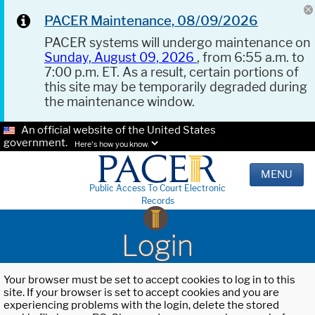
PACER Maintenance, 08/09/2026
PACER systems will undergo maintenance on
Sunday, August 09, 2026
, from 6:55 a.m. to
7:00 p.m. ET. As a result, certain portions of
this site may be temporarily degraded during
the maintenance window.
An official website of the United States
government.
Here's how you know.
MENU
Public Access To Court Electronic
Records
Login
Your browser must be set to accept cookies to log in to this
site. If your browser is set to accept cookies and you are
experiencing problems with the login, delete the stored