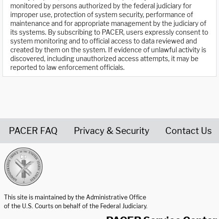
monitored by persons authorized by the federal judiciary for
improper use, protection of system security, performance of
maintenance and for appropriate management by the judiciary of
its systems. By subscribing to PACER, users expressly consent to
system monitoring and to official access to data reviewed and
created by them on the system. If evidence of unlawful activity is
discovered, including unauthorized access attempts, it may be
reported to law enforcement officials.
PACER FAQ
Privacy & Security
Contact Us
United States Courts home page
This site is maintained by the Administrative Office
of the U.S. Courts on behalf of the Federal Judiciary.