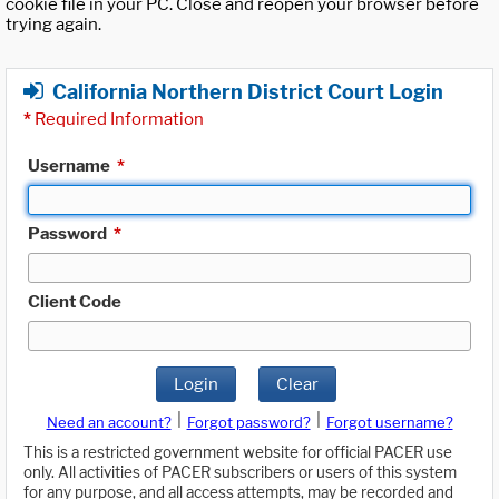
cookie file in your PC. Close and reopen your browser before
trying again.
California Northern District Court Login
*
Required Information
Username
*
Password
*
Client Code
Login
Clear
|
|
Need an account?
Forgot password?
Forgot username?
This is a restricted government website for official PACER use
only. All activities of PACER subscribers or users of this system
for any purpose, and all access attempts, may be recorded and