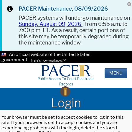
PACER Maintenance, 08/09/2026
PACER systems will undergo maintenance on
Sunday, August 09, 2026
, from 6:55 a.m. to
7:00 p.m. ET. As a result, certain portions of
this site may be temporarily degraded during
the maintenance window.
An official website of the United States
government.
Here's how you know.
MENU
Public Access To Court Electronic
Records
Login
Your browser must be set to accept cookies to log in to this
site. If your browser is set to accept cookies and you are
experiencing problems with the login, delete the stored