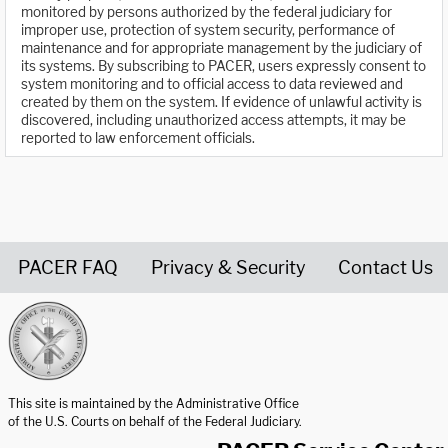
monitored by persons authorized by the federal judiciary for
improper use, protection of system security, performance of
maintenance and for appropriate management by the judiciary of
its systems. By subscribing to PACER, users expressly consent to
system monitoring and to official access to data reviewed and
created by them on the system. If evidence of unlawful activity is
discovered, including unauthorized access attempts, it may be
reported to law enforcement officials.
PACER FAQ
Privacy & Security
Contact Us
United States Courts home page
This site is maintained by the Administrative Office
of the U.S. Courts on behalf of the Federal Judiciary.