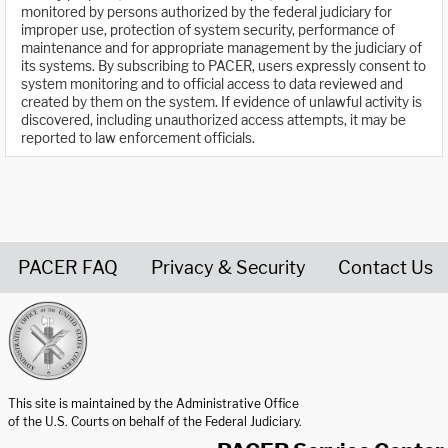
monitored by persons authorized by the federal judiciary for
improper use, protection of system security, performance of
maintenance and for appropriate management by the judiciary of
its systems. By subscribing to PACER, users expressly consent to
system monitoring and to official access to data reviewed and
created by them on the system. If evidence of unlawful activity is
discovered, including unauthorized access attempts, it may be
reported to law enforcement officials.
PACER FAQ
Privacy & Security
Contact Us
United States Courts home page
This site is maintained by the Administrative Office
of the U.S. Courts on behalf of the Federal Judiciary.