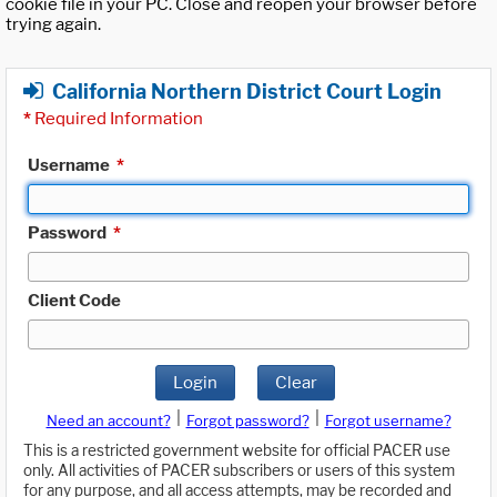
cookie file in your PC. Close and reopen your browser before
trying again.
California Northern District Court Login
*
Required Information
Username
*
Password
*
Client Code
Login
Clear
|
|
Need an account?
Forgot password?
Forgot username?
This is a restricted government website for official PACER use
only. All activities of PACER subscribers or users of this system
for any purpose, and all access attempts, may be recorded and