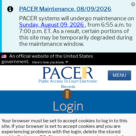
PACER Maintenance, 08/09/2026
PACER systems will undergo maintenance on
Sunday, August 09, 2026
, from 6:55 a.m. to
7:00 p.m. ET. As a result, certain portions of
this site may be temporarily degraded during
the maintenance window.
An official website of the United States
government.
Here's how you know.
MENU
Public Access To Court Electronic
Records
Login
Your browser must be set to accept cookies to log in to this
site. If your browser is set to accept cookies and you are
experiencing problems with the login, delete the stored