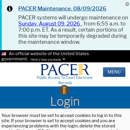
PACER Maintenance, 08/09/2026
PACER systems will undergo maintenance on
Sunday, August 09, 2026
, from 6:55 a.m. to
7:00 p.m. ET. As a result, certain portions of
this site may be temporarily degraded during
the maintenance window.
An official website of the United States
government.
Here's how you know.
MENU
Public Access To Court Electronic
Records
Login
Your browser must be set to accept cookies to log in to this
site. If your browser is set to accept cookies and you are
experiencing problems with the login, delete the stored