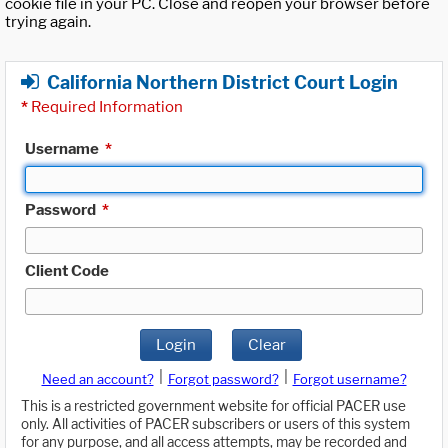
cookie file in your PC. Close and reopen your browser before
trying again.
California Northern District Court Login
*
Required Information
Username
*
Password
*
Client Code
Login
Clear
|
|
Need an account?
Forgot password?
Forgot username?
This is a restricted government website for official PACER use
only. All activities of PACER subscribers or users of this system
for any purpose, and all access attempts, may be recorded and