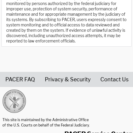
monitored by persons authorized by the federal judiciary for
improper use, protection of system security, performance of
maintenance and for appropriate management by the judiciary of
its systems. By subscribing to PACER, users expressly consent to
system monitoring and to official access to data reviewed and
created by them on the system. If evidence of unlawful activity is
discovered, including unauthorized access attempts, it may be
reported to law enforcement officials.
PACER FAQ
Privacy & Security
Contact Us
United States Courts home page
This site is maintained by the Administrative Office
of the U.S. Courts on behalf of the Federal Judiciary.