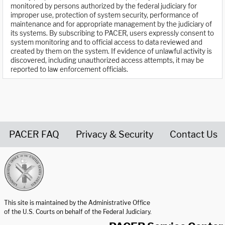
monitored by persons authorized by the federal judiciary for
improper use, protection of system security, performance of
maintenance and for appropriate management by the judiciary of
its systems. By subscribing to PACER, users expressly consent to
system monitoring and to official access to data reviewed and
created by them on the system. If evidence of unlawful activity is
discovered, including unauthorized access attempts, it may be
reported to law enforcement officials.
PACER FAQ
Privacy & Security
Contact Us
United States Courts home page
This site is maintained by the Administrative Office
of the U.S. Courts on behalf of the Federal Judiciary.