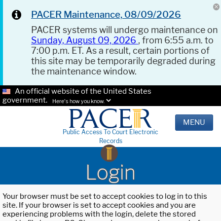
PACER Maintenance, 08/09/2026
PACER systems will undergo maintenance on
Sunday, August 09, 2026
, from 6:55 a.m. to
7:00 p.m. ET. As a result, certain portions of
this site may be temporarily degraded during
the maintenance window.
An official website of the United States
government.
Here's how you know.
MENU
Public Access To Court Electronic
Records
Login
Your browser must be set to accept cookies to log in to this
site. If your browser is set to accept cookies and you are
experiencing problems with the login, delete the stored