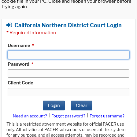
cookie file in your PC. Close and reopen your browser before
trying again.
California Northern District Court Login
*
Required Information
Username
*
Password
*
Client Code
Login
Clear
|
|
Need an account?
Forgot password?
Forgot username?
This is a restricted government website for official PACER use
only. All activities of PACER subscribers or users of this system
for any purpose, and all access attempts, may be recorded and