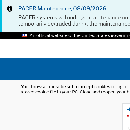
PACER Maintenance, 08/09/2026
PACER systems will undergo maintenance on
temporarily degraded during the maintenanc
An official website of the United States governm
Your browser must be set to accept cookies to log in t
stored cookie file in your PC. Close and reopen your b
*