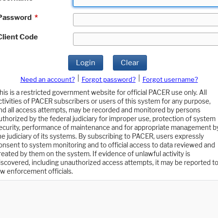
Password
*
Client Code
Login
Clear
|
|
Need an account?
Forgot password?
Forgot username?
his is a restricted government website for official PACER use only. All
ctivities of PACER subscribers or users of this system for any purpose,
nd all access attempts, may be recorded and monitored by persons
uthorized by the federal judiciary for improper use, protection of system
ecurity, performance of maintenance and for appropriate management b
he judiciary of its systems. By subscribing to PACER, users expressly
onsent to system monitoring and to official access to data reviewed and
reated by them on the system. If evidence of unlawful activity is
iscovered, including unauthorized access attempts, it may be reported t
aw enforcement officials.