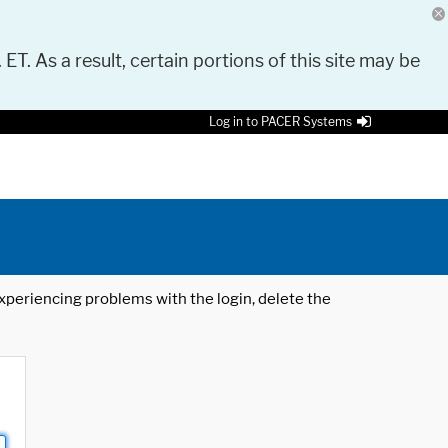
 ET. As a result, certain portions of this site may be
Log in to PACER Systems
 experiencing problems with the login, delete the