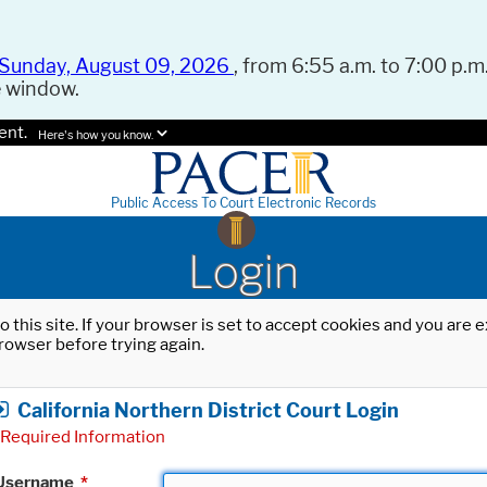
Sunday, August 09, 2026
, from 6:55 a.m. to 7:00 p.m.
e window.
ent.
Here's how you know.
Public Access To Court Electronic Records
Login
o this site. If your browser is set to accept cookies and you are
rowser before trying again.
California Northern District Court Login
Required Information
Username
*