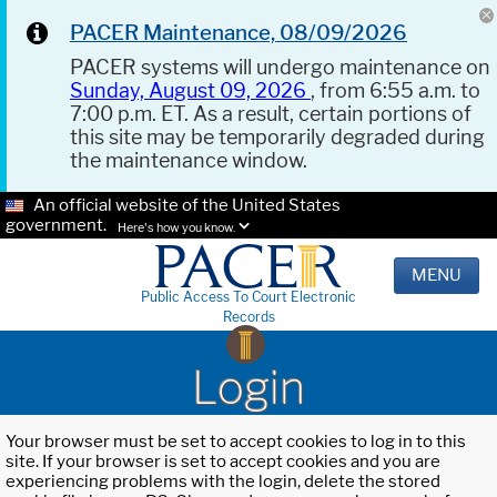
PACER Maintenance, 08/09/2026
PACER systems will undergo maintenance on
Sunday, August 09, 2026
, from 6:55 a.m. to
7:00 p.m. ET. As a result, certain portions of
this site may be temporarily degraded during
the maintenance window.
An official website of the United States
government.
Here's how you know.
MENU
Public Access To Court Electronic
Records
Login
Your browser must be set to accept cookies to log in to this
site. If your browser is set to accept cookies and you are
experiencing problems with the login, delete the stored