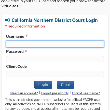
cookie file in your PC. Close and reopen your browser before
trying again.
California Northern District Court Login
*
Required Information
Username
*
Password
*
Client Code
Login
Clear
|
|
Need an account?
Forgot password?
Forgot username?
This is a restricted government website for official PACER use
only. All activities of PACER subscribers or users of this system
for any purpose, and all access attempts, may be recorded and