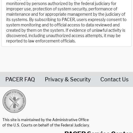
monitored by persons authorized by the federal judiciary for
improper use, protection of system security, performance of
maintenance and for appropriate management by the judiciary of
its systems. By subscribing to PACER, users expressly consent to
system monitoring and to official access to data reviewed and
created by them on the system. If evidence of unlawful activity is
discovered, including unauthorized access attempts, it may be
reported to law enforcement officials.
PACER FAQ
Privacy & Security
Contact Us
United States Courts home page
This site is maintained by the Administrative Office
of the U.S. Courts on behalf of the Federal Judiciary.