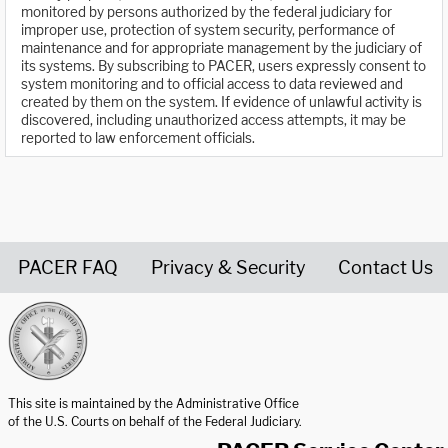
monitored by persons authorized by the federal judiciary for
improper use, protection of system security, performance of
maintenance and for appropriate management by the judiciary of
its systems. By subscribing to PACER, users expressly consent to
system monitoring and to official access to data reviewed and
created by them on the system. If evidence of unlawful activity is
discovered, including unauthorized access attempts, it may be
reported to law enforcement officials.
PACER FAQ
Privacy & Security
Contact Us
United States Courts home page
This site is maintained by the Administrative Office
of the U.S. Courts on behalf of the Federal Judiciary.