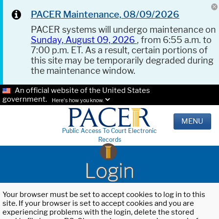
PACER Maintenance, 08/09/2026
PACER systems will undergo maintenance on
Sunday, August 09, 2026
, from 6:55 a.m. to
7:00 p.m. ET. As a result, certain portions of
this site may be temporarily degraded during
the maintenance window.
An official website of the United States
government.
Here's how you know.
MENU
Public Access To Court Electronic
Records
Login
Your browser must be set to accept cookies to log in to this
site. If your browser is set to accept cookies and you are
experiencing problems with the login, delete the stored