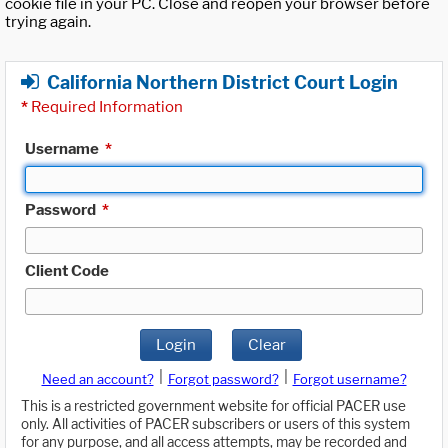
cookie file in your PC. Close and reopen your browser before
trying again.
California Northern District Court Login
*
Required Information
Username
*
Password
*
Client Code
Login
Clear
|
|
Need an account?
Forgot password?
Forgot username?
This is a restricted government website for official PACER use
only. All activities of PACER subscribers or users of this system
for any purpose, and all access attempts, may be recorded and