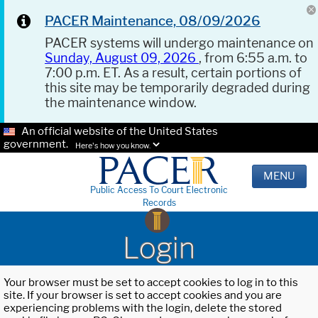
PACER Maintenance, 08/09/2026
PACER systems will undergo maintenance on
Sunday, August 09, 2026
, from 6:55 a.m. to
7:00 p.m. ET. As a result, certain portions of
this site may be temporarily degraded during
the maintenance window.
An official website of the United States
government.
Here's how you know.
MENU
Public Access To Court Electronic
Records
Login
Your browser must be set to accept cookies to log in to this
site. If your browser is set to accept cookies and you are
experiencing problems with the login, delete the stored