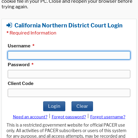
cookie file in your PC. Close and reopen your browser before
trying again.
California Northern District Court Login
*
Required Information
Username
*
Password
*
Client Code
Login
Clear
|
|
Need an account?
Forgot password?
Forgot username?
This is a restricted government website for official PACER use
only. All activities of PACER subscribers or users of this system
for any purpose, and all access attempts, may be recorded and