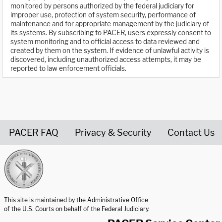
monitored by persons authorized by the federal judiciary for
improper use, protection of system security, performance of
maintenance and for appropriate management by the judiciary of
its systems. By subscribing to PACER, users expressly consent to
system monitoring and to official access to data reviewed and
created by them on the system. If evidence of unlawful activity is
discovered, including unauthorized access attempts, it may be
reported to law enforcement officials.
PACER FAQ
Privacy & Security
Contact Us
United States Courts home page
This site is maintained by the Administrative Office
of the U.S. Courts on behalf of the Federal Judiciary.