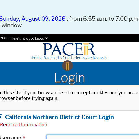
Sunday, August 09, 2026
, from 6:55 a.m. to 7:00 p.m.
e window.
ent.
Here's how you know.
Public Access To Court Electronic Records
Login
o this site. If your browser is set to accept cookies and you are
rowser before trying again.
California Northern District Court Login
Required Information
Username
*