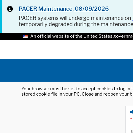
PACER Maintenance, 08/09/2026
PACER systems will undergo maintenance on
temporarily degraded during the maintenanc
An official website of the United States governm
Your browser must be set to accept cookies to log in t
stored cookie file in your PC. Close and reopen your b
*