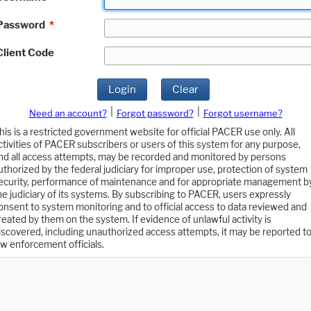
Password
*
Client Code
Login
Clear
|
|
Need an account?
Forgot password?
Forgot username?
his is a restricted government website for official PACER use only. All
ctivities of PACER subscribers or users of this system for any purpose,
nd all access attempts, may be recorded and monitored by persons
uthorized by the federal judiciary for improper use, protection of system
ecurity, performance of maintenance and for appropriate management b
he judiciary of its systems. By subscribing to PACER, users expressly
onsent to system monitoring and to official access to data reviewed and
reated by them on the system. If evidence of unlawful activity is
iscovered, including unauthorized access attempts, it may be reported t
aw enforcement officials.