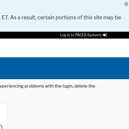
 ET. As a result, certain portions of this site may be
Log in to PACER Systems
 experiencing problems with the login, delete the