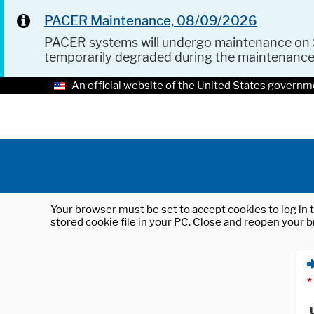
PACER Maintenance, 08/09/2026
PACER systems will undergo maintenance on
temporarily degraded during the maintenanc
An official website of the United States governm
Your browser must be set to accept cookies to log in t
stored cookie file in your PC. Close and reopen your b
*