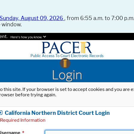
Sunday, August 09, 2026
, from 6:55 a.m. to 7:00 p.m.
e window.
ent.
Here's how you know.
Public Access To Court Electronic Records
Login
o this site. If your browser is set to accept cookies and you are
rowser before trying again.
California Northern District Court Login
Required Information
Username
*