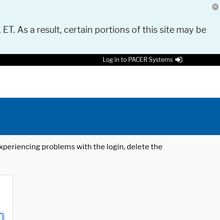
 ET. As a result, certain portions of this site may be
Log in to PACER Systems
 experiencing problems with the login, delete the