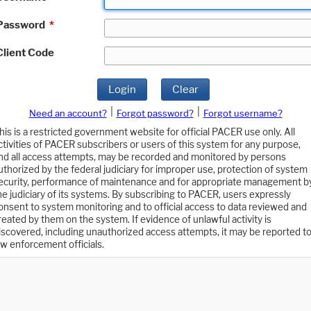
Password
*
Client Code
Login
Clear
|
|
Need an account?
Forgot password?
Forgot username?
his is a restricted government website for official PACER use only. All
ctivities of PACER subscribers or users of this system for any purpose,
nd all access attempts, may be recorded and monitored by persons
uthorized by the federal judiciary for improper use, protection of system
ecurity, performance of maintenance and for appropriate management b
he judiciary of its systems. By subscribing to PACER, users expressly
onsent to system monitoring and to official access to data reviewed and
reated by them on the system. If evidence of unlawful activity is
iscovered, including unauthorized access attempts, it may be reported t
aw enforcement officials.