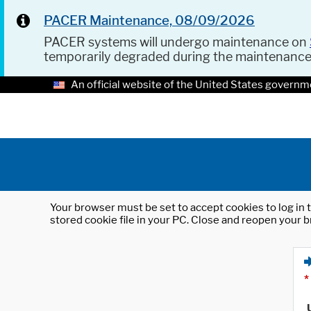
PACER Maintenance, 08/09/2026
PACER systems will undergo maintenance on
temporarily degraded during the maintenanc
An official website of the United States governm
Your browser must be set to accept cookies to log in t
stored cookie file in your PC. Close and reopen your b
*