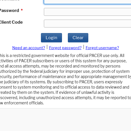
Password
*
Client Code
Login
Clear
|
|
Need an account?
Forgot password?
Forgot username?
his is a restricted government website for official PACER use only. All
ctivities of PACER subscribers or users of this system for any purpose,
nd all access attempts, may be recorded and monitored by persons
uthorized by the federal judiciary for improper use, protection of system
ecurity, performance of maintenance and for appropriate management b
he judiciary of its systems. By subscribing to PACER, users expressly
onsent to system monitoring and to official access to data reviewed and
reated by them on the system. If evidence of unlawful activity is
iscovered, including unauthorized access attempts, it may be reported t
aw enforcement officials.