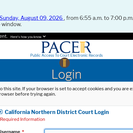
Sunday, August 09, 2026
, from 6:55 a.m. to 7:00 p.m.
e window.
ent.
Here's how you know.
Public Access To Court Electronic Records
Login
o this site. If your browser is set to accept cookies and you are
rowser before trying again.
California Northern District Court Login
Required Information
Username
*