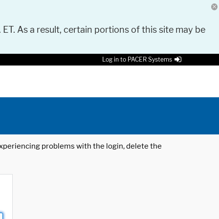
 ET. As a result, certain portions of this site may be
Log in to PACER Systems
 experiencing problems with the login, delete the