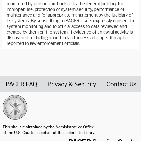
monitored by persons authorized by the federal judiciary for
improper use, protection of system security, performance of
maintenance and for appropriate management by the judiciary of
its systems. By subscribing to PACER, users expressly consent to
system monitoring and to official access to data reviewed and
created by them on the system. If evidence of unlawful activity is
discovered, including unauthorized access attempts, it may be
reported to law enforcement officials.
PACER FAQ
Privacy & Security
Contact Us
United States Courts home page
This site is maintained by the Administrative Office
of the U.S. Courts on behalf of the Federal Judiciary.