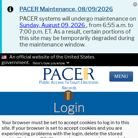
PACER Maintenance, 08/09/2026
PACER systems will undergo maintenance on
Sunday, August 09, 2026
, from 6:55 a.m. to
7:00 p.m. ET. As a result, certain portions of
this site may be temporarily degraded during
the maintenance window.
An official website of the United States
government.
Here's how you know.
MENU
Public Access To Court Electronic
Records
Login
Your browser must be set to accept cookies to log in to this
site. If your browser is set to accept cookies and you are
experiencing problems with the login, delete the stored