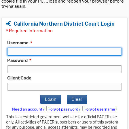
cookie file in your PC. Close and reopen your browser before
trying again.
California Northern District Court Login
*
Required Information
Username
*
Password
*
Client Code
Login
Clear
|
|
Need an account?
Forgot password?
Forgot username?
This is a restricted government website for official PACER use
only. All activities of PACER subscribers or users of this system
for any purpose, and all access attempts, may be recorded and