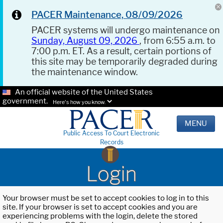
PACER Maintenance, 08/09/2026
PACER systems will undergo maintenance on
Sunday, August 09, 2026
, from 6:55 a.m. to
7:00 p.m. ET. As a result, certain portions of
this site may be temporarily degraded during
the maintenance window.
An official website of the United States
government.
Here's how you know.
MENU
Public Access To Court Electronic
Records
Login
Your browser must be set to accept cookies to log in to this
site. If your browser is set to accept cookies and you are
experiencing problems with the login, delete the stored