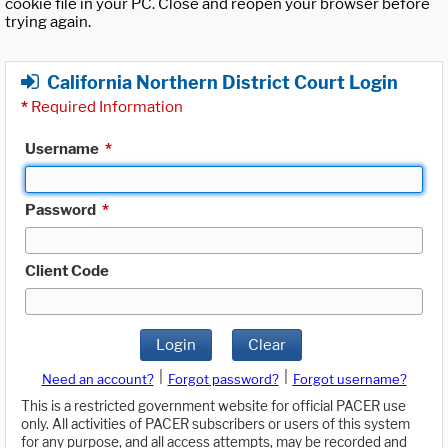
cookie file in your PC. Close and reopen your browser before
trying again.
California Northern District Court Login
*
Required Information
Username
*
Password
*
Client Code
Login
Clear
|
|
Need an account?
Forgot password?
Forgot username?
This is a restricted government website for official PACER use
only. All activities of PACER subscribers or users of this system
for any purpose, and all access attempts, may be recorded and