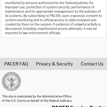
monitored by persons authorized by the federal judiciary for
improper use, protection of system security, performance of
maintenance and for appropriate management by the judiciary of
its systems. By subscribing to PACER, users expressly consent to
system monitoring and to official access to data reviewed and
created by them on the system. If evidence of unlawful activity is
discovered, including unauthorized access attempts, it may be
reported to law enforcement officials.
PACER FAQ
Privacy & Security
Contact Us
United States Courts home page
This site is maintained by the Administrative Office
of the U.S. Courts on behalf of the Federal Judiciary.