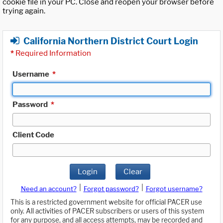
cookie file in your PC. Close and reopen your browser before
trying again.
California Northern District Court Login
*
Required Information
Username
*
Password
*
Client Code
Login
Clear
|
|
Need an account?
Forgot password?
Forgot username?
This is a restricted government website for official PACER use
only. All activities of PACER subscribers or users of this system
for any purpose, and all access attempts, may be recorded and