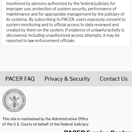
monitored by persons authorized by the federal judiciary for
improper use, protection of system security, performance of
maintenance and for appropriate management by the judiciary of
its systems. By subscribing to PACER, users expressly consent to
system monitoring and to official access to data reviewed and
created by them on the system. If evidence of unlawful activity is
discovered, including unauthorized access attempts, it may be
reported to law enforcement officials.
PACER FAQ
Privacy & Security
Contact Us
United States Courts home page
This site is maintained by the Administrative Office
of the U.S. Courts on behalf of the Federal Judiciary.