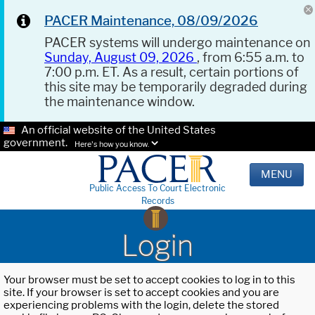
PACER Maintenance, 08/09/2026
PACER systems will undergo maintenance on
Sunday, August 09, 2026
, from 6:55 a.m. to
7:00 p.m. ET. As a result, certain portions of
this site may be temporarily degraded during
the maintenance window.
An official website of the United States
government.
Here's how you know.
MENU
Public Access To Court Electronic
Records
Login
Your browser must be set to accept cookies to log in to this
site. If your browser is set to accept cookies and you are
experiencing problems with the login, delete the stored