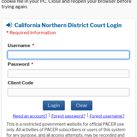
cookie file in your PC. Close and reopen your browser before
trying again.
California Northern District Court Login
*
Required Information
Username
*
Password
*
Client Code
Login
Clear
|
|
Need an account?
Forgot password?
Forgot username?
This is a restricted government website for official PACER use
only. All activities of PACER subscribers or users of this system
for any purpose, and all access attempts, may be recorded and