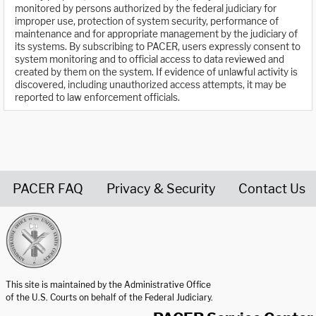
monitored by persons authorized by the federal judiciary for
improper use, protection of system security, performance of
maintenance and for appropriate management by the judiciary of
its systems. By subscribing to PACER, users expressly consent to
system monitoring and to official access to data reviewed and
created by them on the system. If evidence of unlawful activity is
discovered, including unauthorized access attempts, it may be
reported to law enforcement officials.
PACER FAQ
Privacy & Security
Contact Us
United States Courts home page
This site is maintained by the Administrative Office
of the U.S. Courts on behalf of the Federal Judiciary.