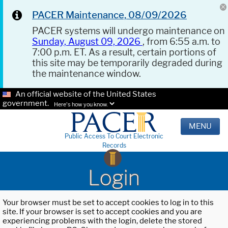
PACER Maintenance, 08/09/2026
PACER systems will undergo maintenance on
Sunday, August 09, 2026
, from 6:55 a.m. to
7:00 p.m. ET. As a result, certain portions of
this site may be temporarily degraded during
the maintenance window.
An official website of the United States
government.
Here's how you know.
MENU
Public Access To Court Electronic
Records
Login
Your browser must be set to accept cookies to log in to this
site. If your browser is set to accept cookies and you are
experiencing problems with the login, delete the stored