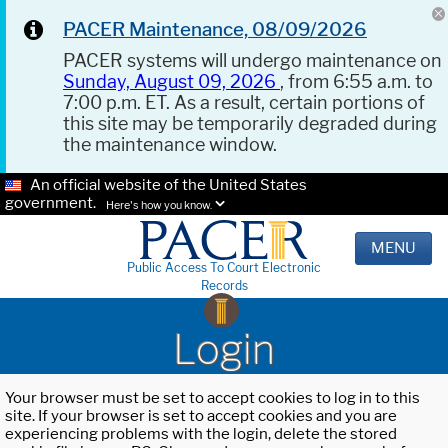
PACER Maintenance, 08/09/2026
PACER systems will undergo maintenance on
Sunday, August 09, 2026
, from 6:55 a.m. to
7:00 p.m. ET. As a result, certain portions of
this site may be temporarily degraded during
the maintenance window.
An official website of the United States
government.
Here's how you know.
MENU
Public Access To Court Electronic
Records
Login
Your browser must be set to accept cookies to log in to this
site. If your browser is set to accept cookies and you are
experiencing problems with the login, delete the stored