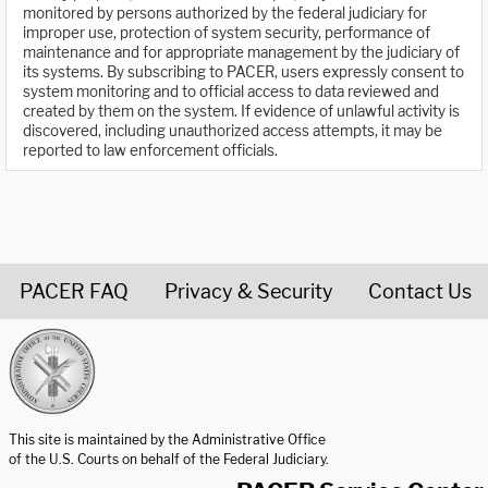
monitored by persons authorized by the federal judiciary for
improper use, protection of system security, performance of
maintenance and for appropriate management by the judiciary of
its systems. By subscribing to PACER, users expressly consent to
system monitoring and to official access to data reviewed and
created by them on the system. If evidence of unlawful activity is
discovered, including unauthorized access attempts, it may be
reported to law enforcement officials.
PACER FAQ
Privacy & Security
Contact Us
United States Courts home page
This site is maintained by the Administrative Office
of the U.S. Courts on behalf of the Federal Judiciary.