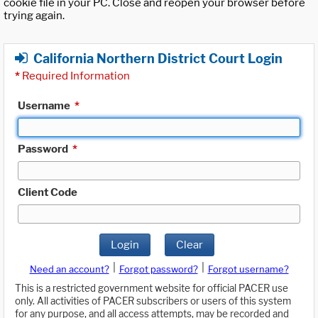
cookie file in your PC. Close and reopen your browser before
trying again.
California Northern District Court Login
*
Required Information
Username
*
Password
*
Client Code
Login
Clear
|
|
Need an account?
Forgot password?
Forgot username?
This is a restricted government website for official PACER use
only. All activities of PACER subscribers or users of this system
for any purpose, and all access attempts, may be recorded and