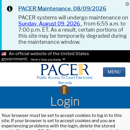
PACER Maintenance, 08/09/2026
PACER systems will undergo maintenance on
Sunday, August 09, 2026
, from 6:55 a.m. to
7:00 p.m. ET. As a result, certain portions of
this site may be temporarily degraded during
the maintenance window.
An official website of the United States
government.
Here's how you know.
MENU
Public Access To Court Electronic
Records
Login
Your browser must be set to accept cookies to log in to this
site. If your browser is set to accept cookies and you are
experiencing problems with the login, delete the stored