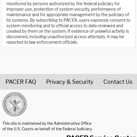
monitored by persons authorized by the federal judiciary for
improper use, protection of system security, performance of
maintenance and for appropriate management by the judiciary of
its systems. By subscribing to PACER, users expressly consent to
system monitoring and to official access to data reviewed and
created by them on the system. If evidence of unlawful activity is
discovered, including unauthorized access attempts, it may be
reported to law enforcement officials.
PACER FAQ
Privacy & Security
Contact Us
United States Courts home page
This site is maintained by the Administrative Office
of the U.S. Courts on behalf of the Federal Judiciary.