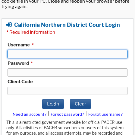
cookie file in your PC. Close and reopen your browser before
trying again.
California Northern District Court Login
*
Required Information
Username
*
Password
*
Client Code
Login
Clear
|
|
Need an account?
Forgot password?
Forgot username?
This is a restricted government website for official PACER use
only. All activities of PACER subscribers or users of this system
for any purpose, and all access attempts, may be recorded and