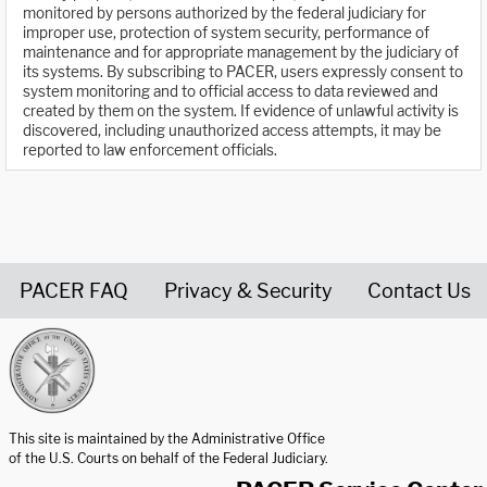
monitored by persons authorized by the federal judiciary for
improper use, protection of system security, performance of
maintenance and for appropriate management by the judiciary of
its systems. By subscribing to PACER, users expressly consent to
system monitoring and to official access to data reviewed and
created by them on the system. If evidence of unlawful activity is
discovered, including unauthorized access attempts, it may be
reported to law enforcement officials.
PACER FAQ
Privacy & Security
Contact Us
United States Courts home page
This site is maintained by the Administrative Office
of the U.S. Courts on behalf of the Federal Judiciary.