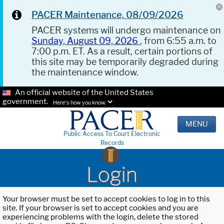
PACER Maintenance, 08/09/2026
PACER systems will undergo maintenance on
Sunday, August 09, 2026
, from 6:55 a.m. to
7:00 p.m. ET. As a result, certain portions of
this site may be temporarily degraded during
the maintenance window.
An official website of the United States
government.
Here's how you know.
MENU
Public Access To Court Electronic
Records
Login
Your browser must be set to accept cookies to log in to this
site. If your browser is set to accept cookies and you are
experiencing problems with the login, delete the stored