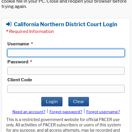
cookie file in your PC. Close and reopen your browser before
trying again.
California Northern District Court Login
*
Required Information
Username
*
Password
*
Client Code
Login
Clear
|
|
Need an account?
Forgot password?
Forgot username?
This is a restricted government website for official PACER use
only. All activities of PACER subscribers or users of this system
for any purpose, and all access attempts, may be recorded and