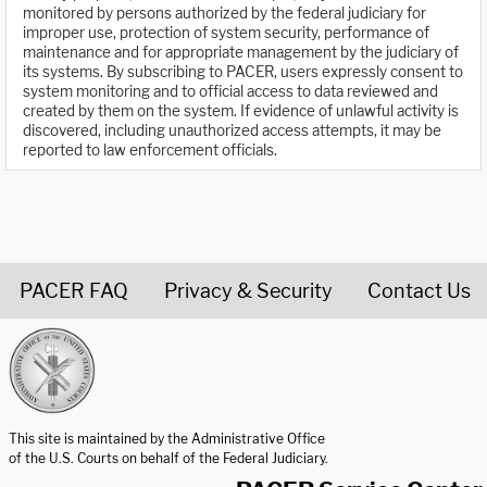
monitored by persons authorized by the federal judiciary for
improper use, protection of system security, performance of
maintenance and for appropriate management by the judiciary of
its systems. By subscribing to PACER, users expressly consent to
system monitoring and to official access to data reviewed and
created by them on the system. If evidence of unlawful activity is
discovered, including unauthorized access attempts, it may be
reported to law enforcement officials.
PACER FAQ
Privacy & Security
Contact Us
United States Courts home page
This site is maintained by the Administrative Office
of the U.S. Courts on behalf of the Federal Judiciary.