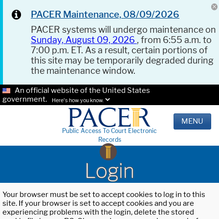
PACER Maintenance, 08/09/2026
PACER systems will undergo maintenance on
Sunday, August 09, 2026
, from 6:55 a.m. to
7:00 p.m. ET. As a result, certain portions of
this site may be temporarily degraded during
the maintenance window.
An official website of the United States
government.
Here's how you know.
MENU
Public Access To Court Electronic
Records
Login
Your browser must be set to accept cookies to log in to this
site. If your browser is set to accept cookies and you are
experiencing problems with the login, delete the stored