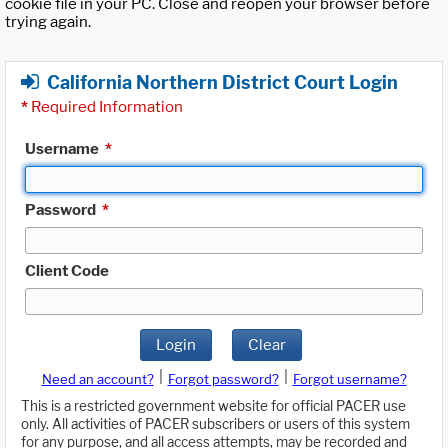
cookie file in your PC. Close and reopen your browser before
trying again.
California Northern District Court Login
*
Required Information
Username
*
Password
*
Client Code
Login
Clear
|
|
Need an account?
Forgot password?
Forgot username?
This is a restricted government website for official PACER use
only. All activities of PACER subscribers or users of this system
for any purpose, and all access attempts, may be recorded and