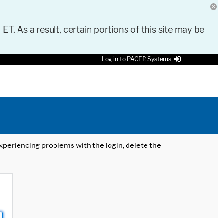
 ET. As a result, certain portions of this site may be
Log in to PACER Systems
 experiencing problems with the login, delete the