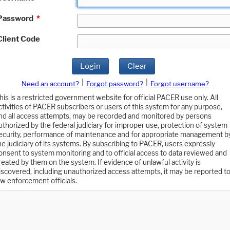
Password
*
Client Code
Login
Clear
|
|
Need an account?
Forgot password?
Forgot username?
his is a restricted government website for official PACER use only. All
ctivities of PACER subscribers or users of this system for any purpose,
nd all access attempts, may be recorded and monitored by persons
uthorized by the federal judiciary for improper use, protection of system
ecurity, performance of maintenance and for appropriate management b
he judiciary of its systems. By subscribing to PACER, users expressly
onsent to system monitoring and to official access to data reviewed and
reated by them on the system. If evidence of unlawful activity is
iscovered, including unauthorized access attempts, it may be reported t
aw enforcement officials.