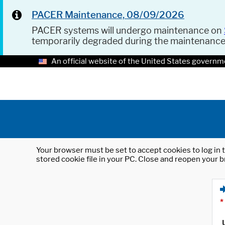
PACER Maintenance, 08/09/2026
PACER systems will undergo maintenance on
temporarily degraded during the maintenanc
An official website of the United States governm
Your browser must be set to accept cookies to log in t
stored cookie file in your PC. Close and reopen your b
*