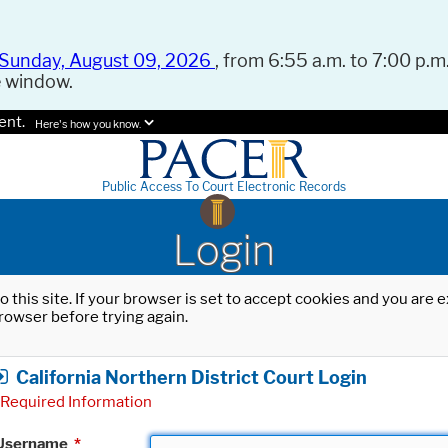
Sunday, August 09, 2026
, from 6:55 a.m. to 7:00 p.m.
e window.
ent.
Here's how you know.
Public Access To Court Electronic Records
Login
o this site. If your browser is set to accept cookies and you are
rowser before trying again.
California Northern District Court Login
Required Information
Username
*