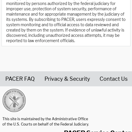
monitored by persons authorized by the federal judiciary for
improper use, protection of system security, performance of
maintenance and for appropriate management by the judiciary of
its systems. By subscribing to PACER, users expressly consent to
system monitoring and to official access to data reviewed and
created by them on the system. If evidence of unlawful activity is
discovered, including unauthorized access attempts, it may be
reported to law enforcement officials.
PACER FAQ
Privacy & Security
Contact Us
United States Courts home page
This site is maintained by the Administrative Office
of the U.S. Courts on behalf of the Federal Judiciary.