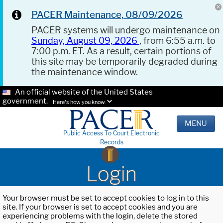
PACER Maintenance, 08/09/2026
PACER systems will undergo maintenance on
Sunday, August 09, 2026
, from 6:55 a.m. to
7:00 p.m. ET. As a result, certain portions of
this site may be temporarily degraded during
the maintenance window.
An official website of the United States
government.
Here's how you know.
MENU
Public Access To Court Electronic
Records
Login
Your browser must be set to accept cookies to log in to this
site. If your browser is set to accept cookies and you are
experiencing problems with the login, delete the stored