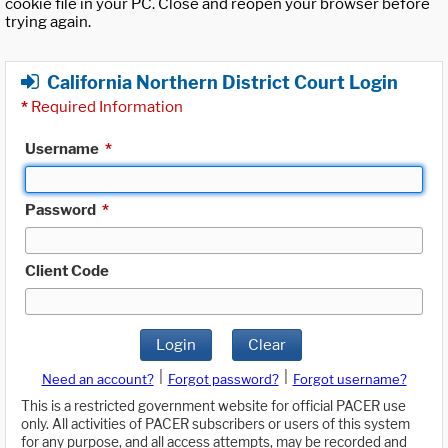
cookie file in your PC. Close and reopen your browser before
trying again.
California Northern District Court Login
*
Required Information
Username
*
Password
*
Client Code
Login
Clear
|
|
Need an account?
Forgot password?
Forgot username?
This is a restricted government website for official PACER use
only. All activities of PACER subscribers or users of this system
for any purpose, and all access attempts, may be recorded and