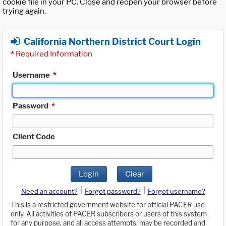
cookie file in your PC. Close and reopen your browser before
trying again.
California Northern District Court Login
*
Required Information
Username
*
Password
*
Client Code
Login
Clear
|
|
Need an account?
Forgot password?
Forgot username?
This is a restricted government website for official PACER use
only. All activities of PACER subscribers or users of this system
for any purpose, and all access attempts, may be recorded and