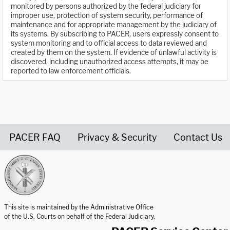
monitored by persons authorized by the federal judiciary for
improper use, protection of system security, performance of
maintenance and for appropriate management by the judiciary of
its systems. By subscribing to PACER, users expressly consent to
system monitoring and to official access to data reviewed and
created by them on the system. If evidence of unlawful activity is
discovered, including unauthorized access attempts, it may be
reported to law enforcement officials.
PACER FAQ
Privacy & Security
Contact Us
United States Courts home page
This site is maintained by the Administrative Office
of the U.S. Courts on behalf of the Federal Judiciary.