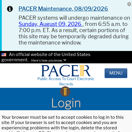
PACER Maintenance, 08/09/2026
PACER systems will undergo maintenance on
Sunday, August 09, 2026
, from 6:55 a.m. to
7:00 p.m. ET. As a result, certain portions of
this site may be temporarily degraded during
the maintenance window.
An official website of the United States
government.
Here's how you know.
MENU
Public Access To Court Electronic
Records
Login
Your browser must be set to accept cookies to log in to this
site. If your browser is set to accept cookies and you are
experiencing problems with the login, delete the stored