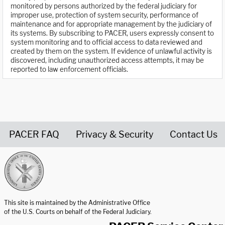
monitored by persons authorized by the federal judiciary for
improper use, protection of system security, performance of
maintenance and for appropriate management by the judiciary of
its systems. By subscribing to PACER, users expressly consent to
system monitoring and to official access to data reviewed and
created by them on the system. If evidence of unlawful activity is
discovered, including unauthorized access attempts, it may be
reported to law enforcement officials.
PACER FAQ
Privacy & Security
Contact Us
United States Courts home page
This site is maintained by the Administrative Office
of the U.S. Courts on behalf of the Federal Judiciary.