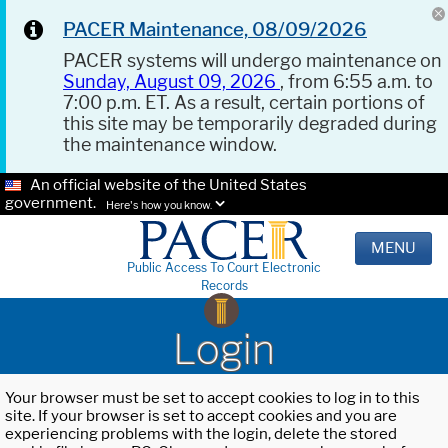
PACER Maintenance, 08/09/2026
PACER systems will undergo maintenance on
Sunday, August 09, 2026
, from 6:55 a.m. to
7:00 p.m. ET. As a result, certain portions of
this site may be temporarily degraded during
the maintenance window.
An official website of the United States
government.
Here's how you know.
MENU
Public Access To Court Electronic
Records
Login
Your browser must be set to accept cookies to log in to this
site. If your browser is set to accept cookies and you are
experiencing problems with the login, delete the stored