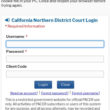
cookie file in your PC. Close and reopen your browser before
trying again.
California Northern District Court Login
*
Required Information
Username
*
Password
*
Client Code
Login
Clear
|
|
Need an account?
Forgot password?
Forgot username?
This is a restricted government website for official PACER use
only. All activities of PACER subscribers or users of this system
for any purpose, and all access attempts, may be recorded and