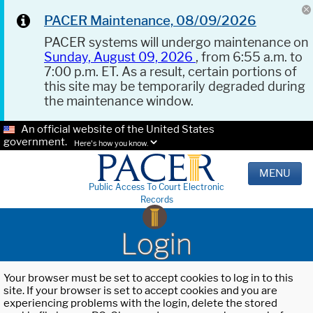
PACER Maintenance, 08/09/2026
PACER systems will undergo maintenance on
Sunday, August 09, 2026
, from 6:55 a.m. to
7:00 p.m. ET. As a result, certain portions of
this site may be temporarily degraded during
the maintenance window.
An official website of the United States
government.
Here's how you know.
MENU
Public Access To Court Electronic
Records
Login
Your browser must be set to accept cookies to log in to this
site. If your browser is set to accept cookies and you are
experiencing problems with the login, delete the stored