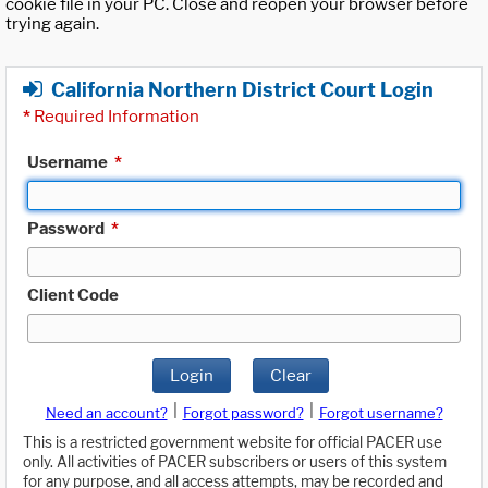
cookie file in your PC. Close and reopen your browser before
trying again.
California Northern District Court Login
*
Required Information
Username
*
Password
*
Client Code
Login
Clear
|
|
Need an account?
Forgot password?
Forgot username?
This is a restricted government website for official PACER use
only. All activities of PACER subscribers or users of this system
for any purpose, and all access attempts, may be recorded and