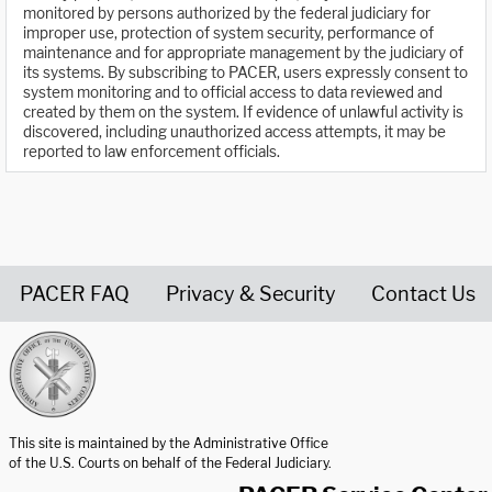
monitored by persons authorized by the federal judiciary for
improper use, protection of system security, performance of
maintenance and for appropriate management by the judiciary of
its systems. By subscribing to PACER, users expressly consent to
system monitoring and to official access to data reviewed and
created by them on the system. If evidence of unlawful activity is
discovered, including unauthorized access attempts, it may be
reported to law enforcement officials.
PACER FAQ
Privacy & Security
Contact Us
United States Courts home page
This site is maintained by the Administrative Office
of the U.S. Courts on behalf of the Federal Judiciary.