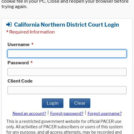
cookie file in your PC. Close and reopen your browser before
trying again.
California Northern District Court Login
*
Required Information
Username
*
Password
*
Client Code
Login
Clear
|
|
Need an account?
Forgot password?
Forgot username?
This is a restricted government website for official PACER use
only. All activities of PACER subscribers or users of this system
for any purpose, and all access attempts, may be recorded and