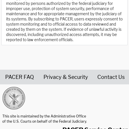
monitored by persons authorized by the federal judiciary for
improper use, protection of system security, performance of
maintenance and for appropriate management by the judiciary of
its systems. By subscribing to PACER, users expressly consent to
system monitoring and to official access to data reviewed and
created by them on the system. If evidence of unlawful activity is
discovered, including unauthorized access attempts, it may be
reported to law enforcement officials.
PACER FAQ
Privacy & Security
Contact Us
United States Courts home page
This site is maintained by the Administrative Office
of the U.S. Courts on behalf of the Federal Judiciary.