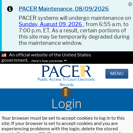
PACER Maintenance, 08/09/2026
PACER systems will undergo maintenance on
Sunday, August 09, 2026
, from 6:55 a.m. to
7:00 p.m. ET. As a result, certain portions of
this site may be temporarily degraded during
the maintenance window.
An official website of the United States
government.
Here's how you know.
MENU
Public Access To Court Electronic
Records
Login
Your browser must be set to accept cookies to log in to this
site. If your browser is set to accept cookies and you are
experiencing problems with the login, delete the stored