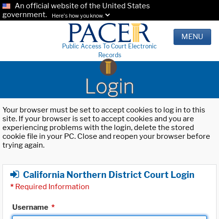
An official website of the United States
government.
Here's how you know.
MENU
Public Access To Court Electronic
Records
Login
Your browser must be set to accept cookies to log in to this
site. If your browser is set to accept cookies and you are
experiencing problems with the login, delete the stored
cookie file in your PC. Close and reopen your browser before
trying again.
California Northern District Court Login
*
Required Information
Username
*