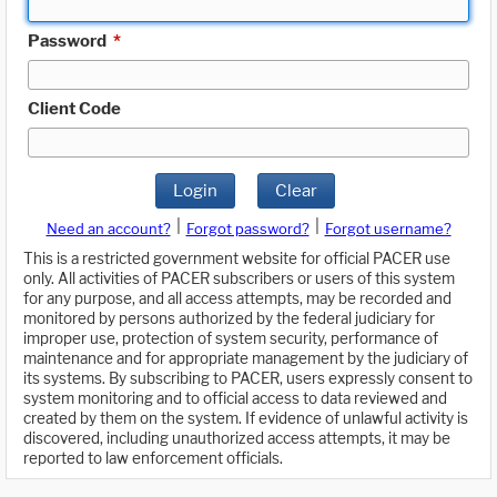
Password
*
Client Code
Login
Clear
|
|
Need an account?
Forgot password?
Forgot username?
This is a restricted government website for official PACER use
only. All activities of PACER subscribers or users of this system
for any purpose, and all access attempts, may be recorded and
monitored by persons authorized by the federal judiciary for
improper use, protection of system security, performance of
maintenance and for appropriate management by the judiciary of
its systems. By subscribing to PACER, users expressly consent to
system monitoring and to official access to data reviewed and
created by them on the system. If evidence of unlawful activity is
discovered, including unauthorized access attempts, it may be
reported to law enforcement officials.