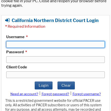
cookie file in your PC. Close and reopen your browser before
trying again.
California Northern District Court Login
*
Required Information
Username
*
Password
*
Client Code
Login
Clear
|
|
Need an account?
Forgot password?
Forgot username?
This is a restricted government website for official PACER use
only. All activities of PACER subscribers or users of this system
for any purpose, and all access attempts, may be recorded and