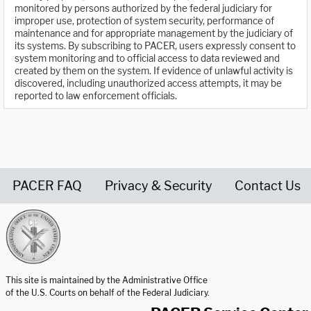
monitored by persons authorized by the federal judiciary for
improper use, protection of system security, performance of
maintenance and for appropriate management by the judiciary of
its systems. By subscribing to PACER, users expressly consent to
system monitoring and to official access to data reviewed and
created by them on the system. If evidence of unlawful activity is
discovered, including unauthorized access attempts, it may be
reported to law enforcement officials.
PACER FAQ
Privacy & Security
Contact Us
United States Courts home page
This site is maintained by the Administrative Office
of the U.S. Courts on behalf of the Federal Judiciary.