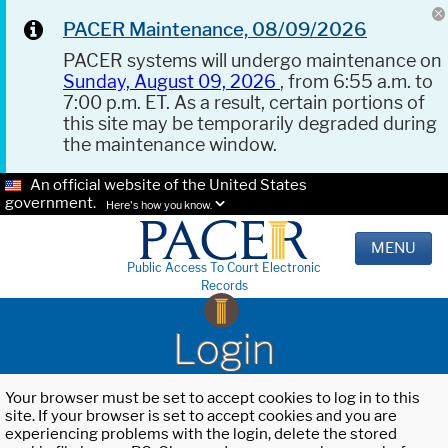
PACER Maintenance, 08/09/2026
PACER systems will undergo maintenance on
Sunday, August 09, 2026
, from 6:55 a.m. to
7:00 p.m. ET. As a result, certain portions of
this site may be temporarily degraded during
the maintenance window.
An official website of the United States
government.
Here's how you know.
MENU
Public Access To Court Electronic
Records
Login
Your browser must be set to accept cookies to log in to this
site. If your browser is set to accept cookies and you are
experiencing problems with the login, delete the stored